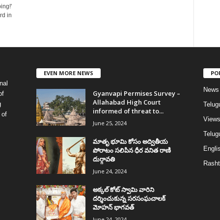
ing!'
d in
EVEN MORE NEWS
PO
nal
News
Gyanvapi Permises Survey –
of
Allahabad High Court
g
Telug
informed of threat to...
 of
View
June 25, 2024
Telugu
మాతృ భూమి కోసం అద్వితీయ
Englis
పోరాటం సలిపిన ధీర వనిత రాణి
దుర్గావతి
Rasht
June 24, 2024
అక్కల్‌ కోట్‌ స్వామి వారిని
దర్శించుకున్న సరసంఘచాలక్
మోహన్ భాగవత్
June 24, 2024