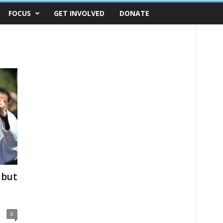
FOCUS
GET INVOLVED
DONATE
 but
0