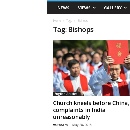
VSK
NEWS
VIEWS
GALLERY
Telangana
Home
Tags
Bishops
Tag: Bishops
English Articles
Church kneels before China,
complaints in India
unreasonably
vskteam
-
May 28, 2018