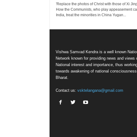
'Replace the photos of Christ with those of Xi Jinp
How the Communists, who play appeasement car
India, treat the minorities in China Yugan...
Vishwa Samvad Kendra is a well known Natio
Network known for providing news and views 
National interest and importance, thus workin
towards awakening of national consciousness
Bharat.
Contact us:
vsktelangana@gmail.com