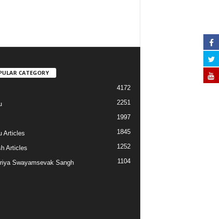
PULAR CATEGORY
4172
2251
u
1997
s
1845
 Articles
1252
h Articles
1104
riya Swayamsevak Sangh