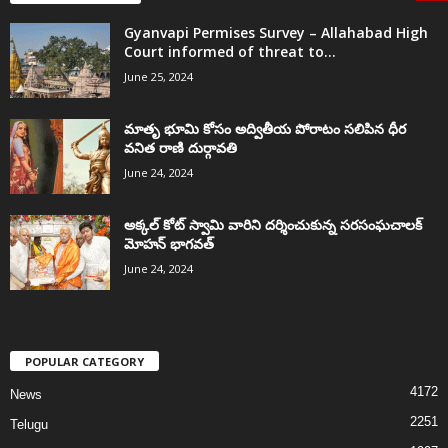
Gyanvapi Permises Survey – Allahabad High
Court informed of threat to...
June 25, 2024
మాతృ భూమి కోసం అద్వితీయ పోరాటం సలిపిన ధీర
వనిత రాణి దుర్గావతి
June 24, 2024
అక్కల్‌ కోట్‌ స్వామి వారిని దర్శించుకున్న సరసంఘచాలక్
మోహన్ భాగవత్
June 24, 2024
POPULAR CATEGORY
4172
News
2251
Telugu