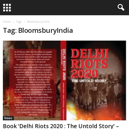
Home
Tags
BloomsburyIndia
Tag: BloomsburyIndia
News
Book ‘Delhi Riots 2020 : The Untold Story’ –