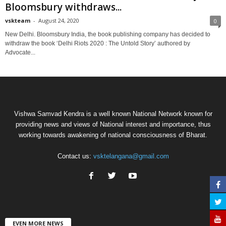
Bloomsbury withdraws...
vskteam
-
August 24, 2020
0
New Delhi. Bloomsbury India, the book publishing company has decided to
withdraw the book ‘Delhi Riots 2020 : The Untold Story’ authored by
Advocate...
Vishwa Samvad Kendra is a well known National Network known for
providing news and views of National interest and importance, thus
working towards awakening of national consciousness of Bharat.
Contact us:
vsktelangana@gmail.com
EVEN MORE NEWS