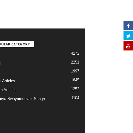
PULAR CATEGORY
4172
2251
u
1997
s
1845
 Articles
1252
h Articles
1104
riya Swayamsevak Sangh