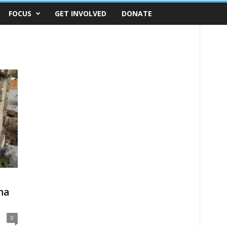
FOCUS
GET INVOLVED
DONATE
ha
0