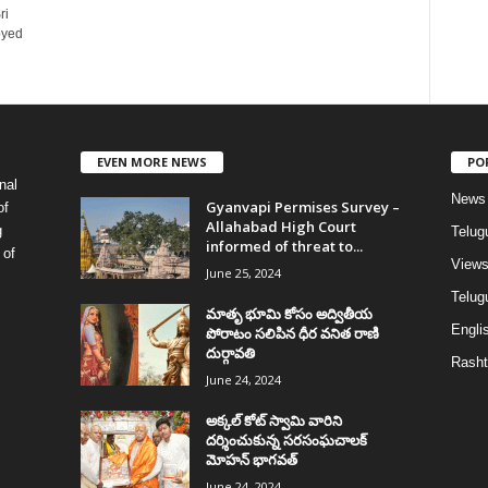
ri
oyed
EVEN MORE NEWS
PO
nal
News
Gyanvapi Permises Survey –
of
Allahabad High Court
g
Telug
informed of threat to...
 of
View
June 25, 2024
Telugu
మాతృ భూమి కోసం అద్వితీయ
Englis
పోరాటం సలిపిన ధీర వనిత రాణి
దుర్గావతి
Rasht
June 24, 2024
అక్కల్‌ కోట్‌ స్వామి వారిని
దర్శించుకున్న సరసంఘచాలక్
మోహన్ భాగవత్
June 24, 2024