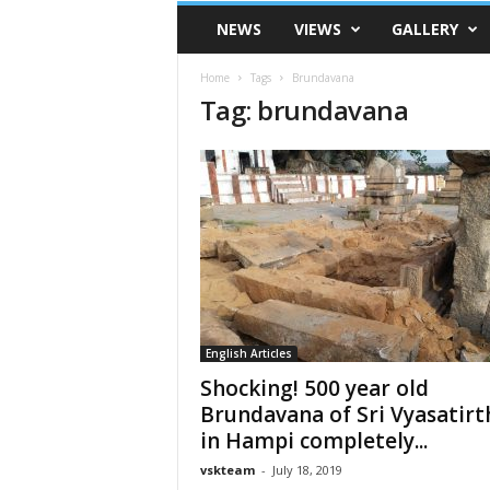
VSK
NEWS
VIEWS
GALLERY
Telangana
Home
Tags
Brundavana
Tag: brundavana
English Articles
Shocking! 500 year old
Brundavana of Sri Vyasatirt
in Hampi completely...
vskteam
-
July 18, 2019