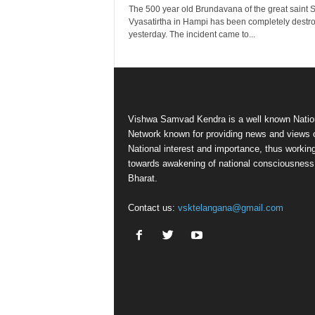
The 500 year old Brundavana of the great saint S
Vyasatirtha in Hampi has been completely destr
yesterday. The incident came to...
Vishwa Samvad Kendra is a well known Natio
Network known for providing news and views 
National interest and importance, thus workin
towards awakening of national consciousness
Bharat.
Contact us:
vsktelangana@gmail.com