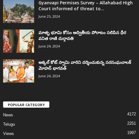
Gyanvapi Permises Survey – Allahabad High
Court informed of threat to...
June 25, 2024
మాతృ భూమి కోసం అద్వితీయ పోరాటం సలిపిన ధీర
వనిత రాణి దుర్గావతి
June 24, 2024
అక్కల్‌ కోట్‌ స్వామి వారిని దర్శించుకున్న సరసంఘచాలక్
మోహన్ భాగవత్
June 24, 2024
POPULAR CATEGORY
4172
News
2251
Telugu
1997
Views