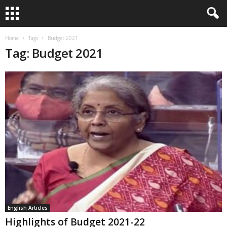
Home
Tags
Budget 2021
Tag: Budget 2021
English Articles
Highlights of Budget 2021-22