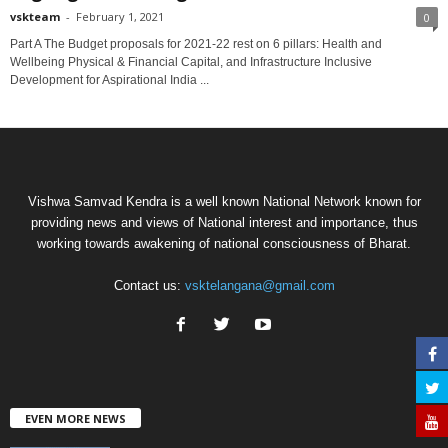
vskteam
-
February 1, 2021
0
Part A The Budget proposals for 2021-22 rest on 6 pillars: Health and
Wellbeing Physical & Financial Capital, and Infrastructure Inclusive
Development for Aspirational India ...
Vishwa Samvad Kendra is a well known National Network known for
providing news and views of National interest and importance, thus
working towards awakening of national consciousness of Bharat.
Contact us:
vsktelangana@gmail.com
EVEN MORE NEWS