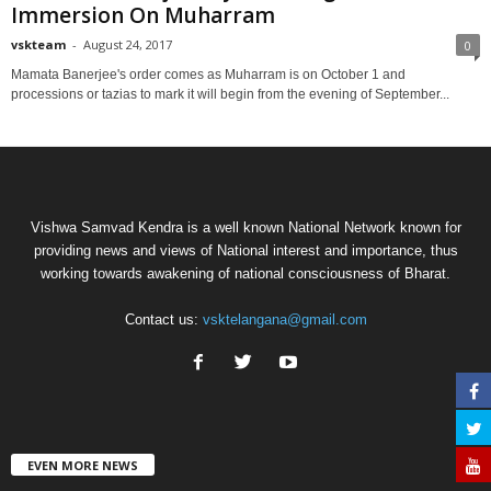
Immersion On Muharram
vskteam
-
August 24, 2017
0
Mamata Banerjee's order comes as Muharram is on October 1 and
processions or tazias to mark it will begin from the evening of September...
Vishwa Samvad Kendra is a well known National Network known for
providing news and views of National interest and importance, thus
working towards awakening of national consciousness of Bharat.
Contact us:
vsktelangana@gmail.com
EVEN MORE NEWS