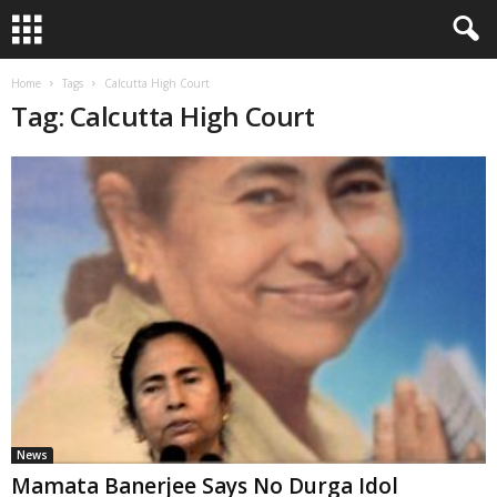
Home
Tags
Calcutta High Court
Tag: Calcutta High Court
News
Mamata Banerjee Says No Durga Idol