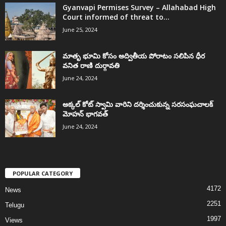
Gyanvapi Permises Survey – Allahabad High
Court informed of threat to...
June 25, 2024
మాతృ భూమి కోసం అద్వితీయ పోరాటం సలిపిన ధీర
వనిత రాణి దుర్గావతి
June 24, 2024
అక్కల్‌ కోట్‌ స్వామి వారిని దర్శించుకున్న సరసంఘచాలక్
మోహన్ భాగవత్
June 24, 2024
POPULAR CATEGORY
4172
News
2251
Telugu
1997
Views