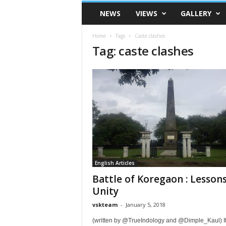
VSK
NEWS
VIEWS
GALLERY
Telangana
Home
Tags
Caste clashes
Tag: caste clashes
English Articles
Battle of Koregaon : Lessons
Unity
vskteam
-
January 5, 2018
(written by @TrueIndology and @Dimple_Kaul) It