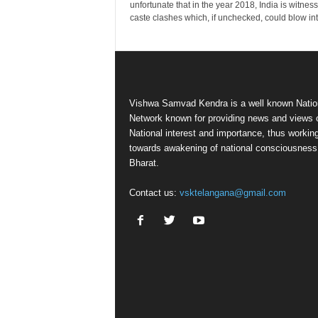
unfortunate that in the year 2018, India is witnes
caste clashes which, if unchecked, could blow into
Vishwa Samvad Kendra is a well known Natio
Network known for providing news and views 
National interest and importance, thus workin
towards awakening of national consciousness
Bharat.
Contact us:
vsktelangana@gmail.com