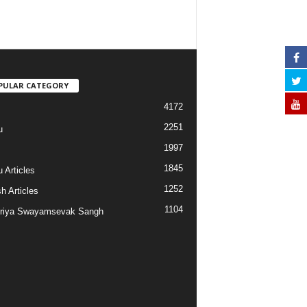
PULAR CATEGORY
4172
2251
u
1997
s
1845
 Articles
1252
h Articles
1104
riya Swayamsevak Sangh