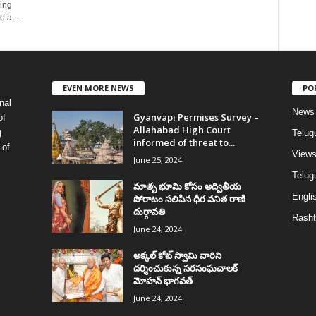
sing
 a...
EVEN MORE NEWS
PO
nal
News
Gyanvapi Permises Survey –
of
Allahabad High Court
g
Telug
informed of threat to...
 of
View
June 25, 2024
Telugu
మాతృ భూమి కోసం అద్వితీయ
Englis
పోరాటం సలిపిన ధీర వనిత రాణి
దుర్గావతి
Rasht
June 24, 2024
అక్కల్‌ కోట్‌ స్వామి వారిని
దర్శించుకున్న సరసంఘచాలక్
మోహన్ భాగవత్
June 24, 2024