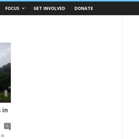
FOCUS
GET INVOLVED
DONATE
 in
0
 is