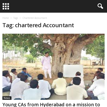
Home
Tags
Chartered Accountant
Tag: chartered Accountant
News
Young CAs from Hyderabad on a mission to