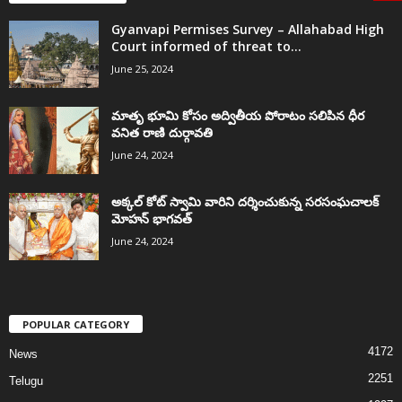
Gyanvapi Permises Survey – Allahabad High
Court informed of threat to...
June 25, 2024
మాతృ భూమి కోసం అద్వితీయ పోరాటం సలిపిన ధీర
వనిత రాణి దుర్గావతి
June 24, 2024
అక్కల్‌ కోట్‌ స్వామి వారిని దర్శించుకున్న సరసంఘచాలక్
మోహన్ భాగవత్
June 24, 2024
POPULAR CATEGORY
4172
News
2251
Telugu