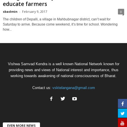
educate farmers
sbadmin
-
February 9, 2017
0
The children of Depalli, a village in Mahbubnagar district, can’t wait for
Saturday to arrive. Because come weekend, it’s time for school. Wondering
how...
Vishwa Samvad Kendra is a well known National Network known for
providing news and views of National interest and importance, thus
working towards awakening of national consciousness of Bharat.
Contact us:
vsktelangana@gmail.com
EVEN MORE NEWS