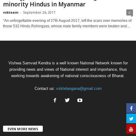
minority Hindus in Myanmar
vskteam
-
September 26, 2017
0
“An unforgettable evening of 27th August 2017, left the scars over memories of
those 532 Hindu Rohingyas, whose male family members were beaten and...
Vishwa Samvad Kendra is a well known National Network known for
providing news and views of National interest and importance, thus
working towards awakening of national consciousness of Bharat.
Contact us:
vsktelangana@gmail.com
EVEN MORE NEWS