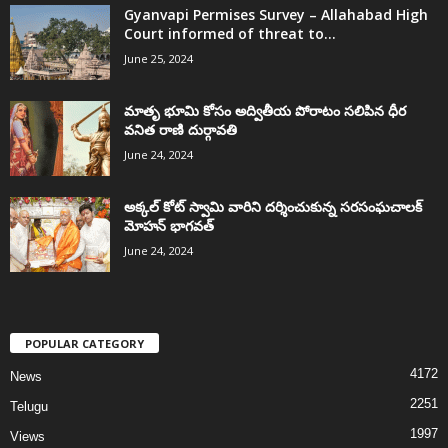
Gyanvapi Permises Survey – Allahabad High
Court informed of threat to...
June 25, 2024
మాతృ భూమి కోసం అద్వితీయ పోరాటం సలిపిన ధీర
వనిత రాణి దుర్గావతి
June 24, 2024
అక్కల్‌ కోట్‌ స్వామి వారిని దర్శించుకున్న సరసంఘచాలక్
మోహన్ భాగవత్
June 24, 2024
POPULAR CATEGORY
4172
News
2251
Telugu
1997
Views