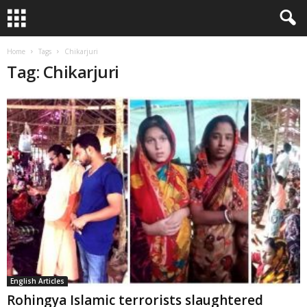
Home
Tags
Chikarjuri
Tag: Chikarjuri
English Articles
Rohingya Islamic terrorists slaughtered