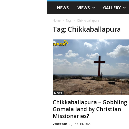
VSK
NEWS
VIEWS
GALLERY
Telangana
Home
Tags
Chikkaballapura
Tag: Chikkaballapura
News
Chikkaballapura – Gobbling
Gomala land by Christian
Missionaries?
vskteam
-
June 14, 2020