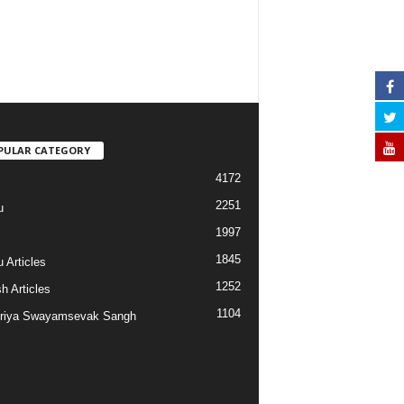
PULAR CATEGORY
4172
2251
u
1997
s
1845
 Articles
1252
h Articles
1104
riya Swayamsevak Sangh