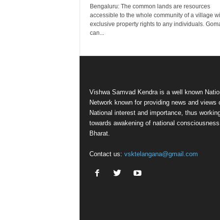
Bengaluru: The common lands are resources
accessible to the whole community of a village w
exclusive property rights to any individuals. Gom
can...
Vishwa Samvad Kendra is a well known Natio
Network known for providing news and views 
National interest and importance, thus workin
towards awakening of national consciousness
Bharat.
Contact us:
vsktelangana@gmail.com