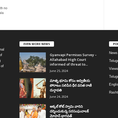
ith no
ala
EVEN MORE NEWS
PO
nal
News
Gyanvapi Permises Survey –
of
Allahabad High Court
g
Telug
informed of threat to...
 of
View
June 25, 2024
Telugu
మాతృ భూమి కోసం అద్వితీయ
Englis
పోరాటం సలిపిన ధీర వనిత రాణి
దుర్గావతి
Rasht
June 24, 2024
అక్కల్‌ కోట్‌ స్వామి వారిని
దర్శించుకున్న సరసంఘచాలక్
మోహన్ భాగవత్