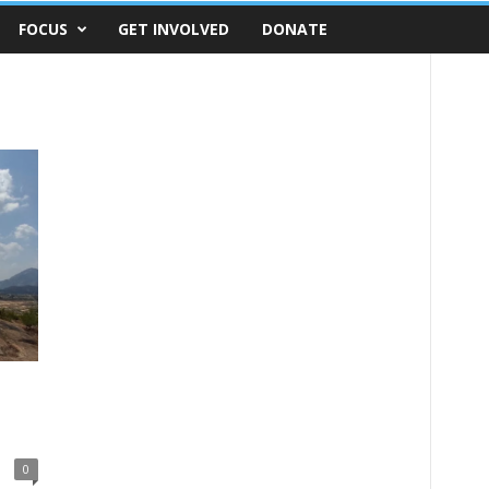
FOCUS
GET INVOLVED
DONATE
0