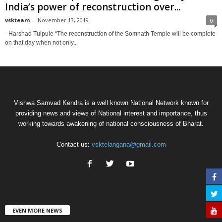
India’s power of reconstruction over...
vskteam
-
November 13, 2019
0
- Harshad Tulpule “The reconstruction of the Somnath Temple will be complete
on that day when not only...
Vishwa Samvad Kendra is a well known National Network known for
providing news and views of National interest and importance, thus
working towards awakening of national consciousness of Bharat.
Contact us:
vsktelangana@gmail.com
EVEN MORE NEWS