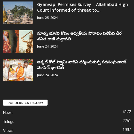
Gyanvapi Permises Survey – Allahabad High
Court informed of threat to...
June 25, 2024
మాతృ భూమి కోసం అద్వితీయ పోరాటం సలిపిన ధీర
వనిత రాణి దుర్గావతి
June 24, 2024
అక్కల్‌ కోట్‌ స్వామి వారిని దర్శించుకున్న సరసంఘచాలక్
మోహన్ భాగవత్
June 24, 2024
POPULAR CATEGORY
4172
News
2251
Telugu
1997
Views