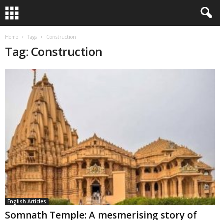
Home
Tags
Construction
Tag: Construction
English Articles
Somnath Temple: A mesmerising story of