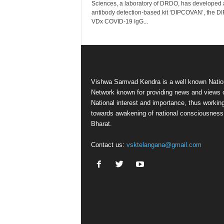
Sciences, a laboratory of DRDO, has developed 
antibody detection-based kit ‘DIPCOVAN’, the D
VDx COVID-19 IgG...
Vishwa Samvad Kendra is a well known Natio
Network known for providing news and views 
National interest and importance, thus workin
towards awakening of national consciousness
Bharat.
Contact us:
vsktelangana@gmail.com