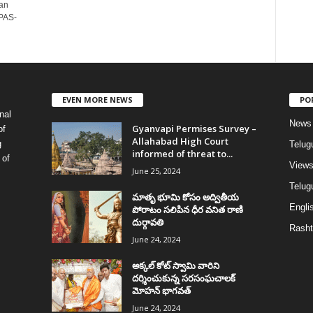
an
IPAS-
EVEN MORE NEWS
PO
nal
News
Gyanvapi Permises Survey –
of
Allahabad High Court
g
Telug
informed of threat to...
 of
View
June 25, 2024
Telugu
మాతృ భూమి కోసం అద్వితీయ
Englis
పోరాటం సలిపిన ధీర వనిత రాణి
దుర్గావతి
Rasht
June 24, 2024
అక్కల్‌ కోట్‌ స్వామి వారిని
దర్శించుకున్న సరసంఘచాలక్
మోహన్ భాగవత్
June 24, 2024