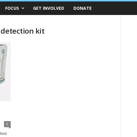
FOCUS
GET INVOLVED
DONATE
detection kit
0
lied