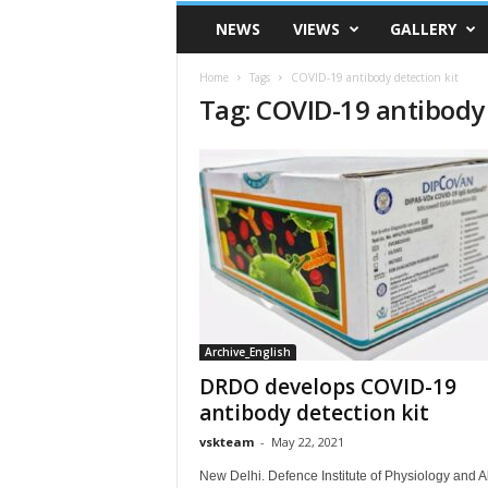
VSK
NEWS
VIEWS
GALLERY
Telangana
Home
Tags
COVID-19 antibody detection kit
Tag: COVID-19 antibody 
Archive_English
DRDO develops COVID-19
antibody detection kit
vskteam
-
May 22, 2021
New Delhi. Defence Institute of Physiology and Al