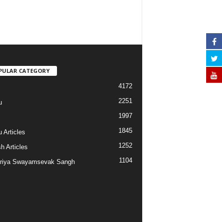
PULAR CATEGORY
4172
2251
u
1997
s
1845
 Articles
1252
h Articles
1104
riya Swayamsevak Sangh