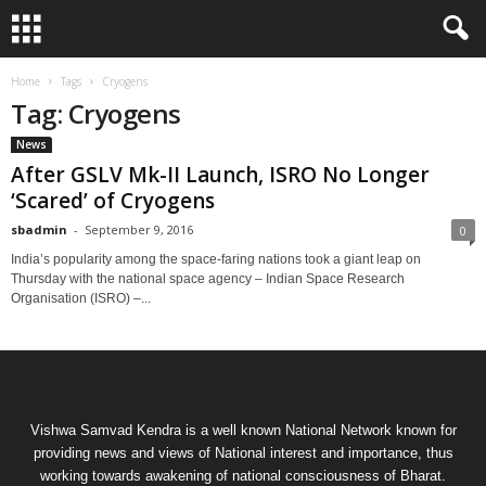
Home
Tags
Cryogens
Tag: Cryogens
News
After GSLV Mk-II Launch, ISRO No Longer
‘Scared’ of Cryogens
sbadmin
-
September 9, 2016
0
India’s popularity among the space-faring nations took a giant leap on
Thursday with the national space agency – Indian Space Research
Organisation (ISRO) –...
Vishwa Samvad Kendra is a well known National Network known for
providing news and views of National interest and importance, thus
working towards awakening of national consciousness of Bharat.