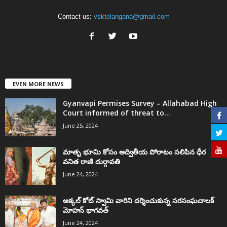
Contact us:
vsktelangana@gmail.com
EVEN MORE NEWS
Gyanvapi Permises Survey – Allahabad High
Court informed of threat to...
June 25, 2024
మాతృ భూమి కోసం అద్వితీయ పోరాటం సలిపిన ధీర
వనిత రాణి దుర్గావతి
June 24, 2024
అక్కల్‌ కోట్‌ స్వామి వారిని దర్శించుకున్న సరసంఘచాలక్
మోహన్ భాగవత్
June 24, 2024