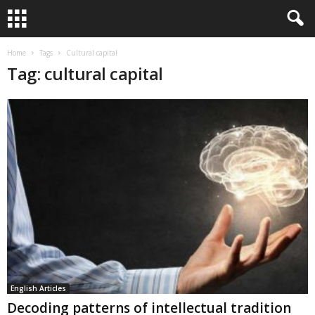
Home
Tags
Cultural capital
Tag: cultural capital
English Articles
Decoding patterns of intellectual tradition