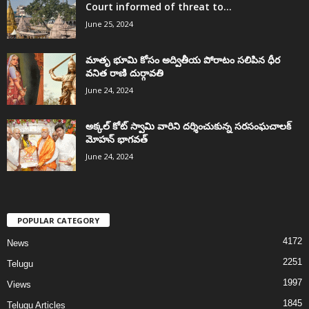
Court informed of threat to...
June 25, 2024
మాతృ భూమి కోసం అద్వితీయ పోరాటం సలిపిన ధీర
వనిత రాణి దుర్గావతి
June 24, 2024
అక్కల్‌ కోట్‌ స్వామి వారిని దర్శించుకున్న సరసంఘచాలక్
మోహన్ భాగవత్
June 24, 2024
POPULAR CATEGORY
4172
News
2251
Telugu
1997
Views
1845
Telugu Articles