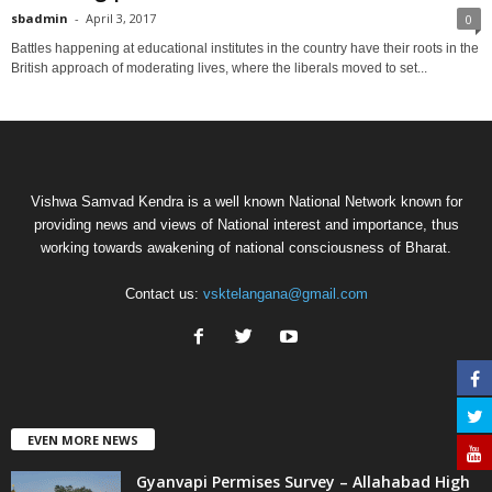
sbadmin
-
April 3, 2017
0
Battles happening at educational institutes in the country have their roots in the
British approach of moderating lives, where the liberals moved to set...
Vishwa Samvad Kendra is a well known National Network known for
providing news and views of National interest and importance, thus
working towards awakening of national consciousness of Bharat.
Contact us:
vsktelangana@gmail.com
EVEN MORE NEWS
Gyanvapi Permises Survey – Allahabad High