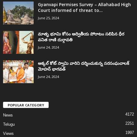
Gyanvapi Permises Survey – Allahabad High
Court informed of threat to...
June 25, 2024
మాతృ భూమి కోసం అద్వితీయ పోరాటం సలిపిన ధీర
వనిత రాణి దుర్గావతి
June 24, 2024
అక్కల్‌ కోట్‌ స్వామి వారిని దర్శించుకున్న సరసంఘచాలక్
మోహన్ భాగవత్
June 24, 2024
POPULAR CATEGORY
4172
News
2251
Telugu
1997
Views