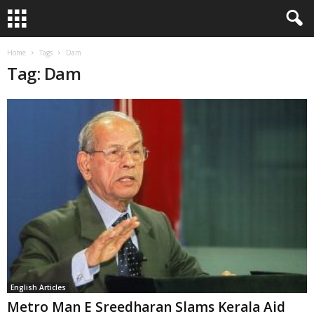
Home
Tags
Dam
Tag: Dam
English Articles
Metro Man E Sreedharan Slams Kerala Aid