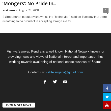
‘Mongers’: No Pride In...
vskteam
-
August 28, 2018
0
E Sreedharan popularly known as the “Metro Man” said on Tuesday that there
is nothing to be proud of in accepting foreign aid for...
Vishwa Samvad Kendra is a well known National Network known for
providing news and views of National interest and importance, thus
working towards awakening of national consciousness of Bharat.
Contact us:
vsktelangana@gmail.com
EVEN MORE NEWS