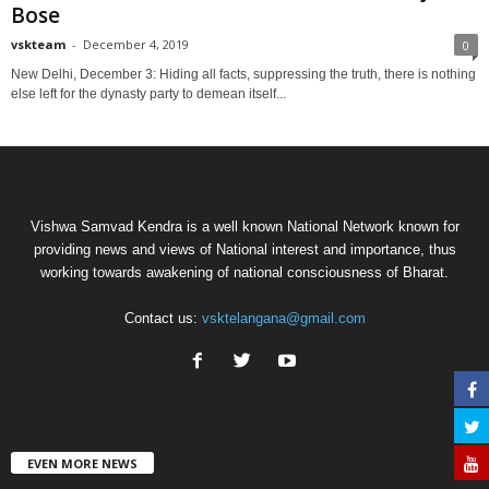
Bose
vskteam
-
December 4, 2019
0
New Delhi, December 3: Hiding all facts, suppressing the truth, there is nothing
else left for the dynasty party to demean itself...
Vishwa Samvad Kendra is a well known National Network known for
providing news and views of National interest and importance, thus
working towards awakening of national consciousness of Bharat.
Contact us:
vsktelangana@gmail.com
EVEN MORE NEWS