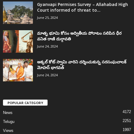
Gyanvapi Permises Survey – Allahabad High
Court informed of threat to...
June 25, 2024
మాతృ భూమి కోసం అద్వితీయ పోరాటం సలిపిన ధీర
వనిత రాణి దుర్గావతి
June 24, 2024
అక్కల్‌ కోట్‌ స్వామి వారిని దర్శించుకున్న సరసంఘచాలక్
మోహన్ భాగవత్
June 24, 2024
POPULAR CATEGORY
4172
News
2251
Telugu
1997
Views