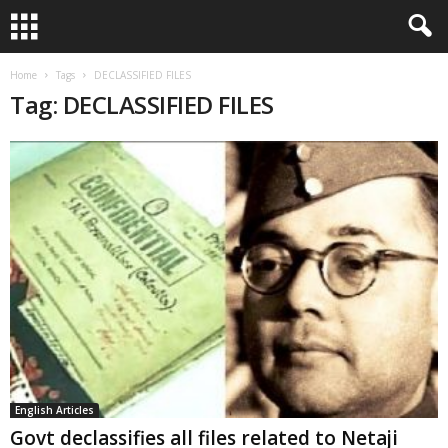
Home
Tags
DECLASSIFIED FILES
Tag: DECLASSIFIED FILES
English Articles
Govt declassifies all files related to Netaji