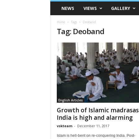
VSK
NEWS
VIEWS
GALLERY
Telangana
Home
Tags
Deoband
Tag: Deoband
English Articles
Growth of Islamic madrasas
India is high and alarming
vskteam
-
December 11, 2017
Islam is hell-bent on re-conquering India. Post-