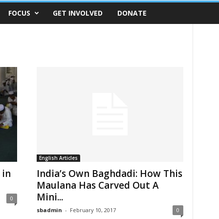
FOCUS
GET INVOLVED
DONATE
English Articles
 in
India’s Own Baghdadi: How This
Maulana Has Carved Out A
Mini...
0
sbadmin
-
February 10, 2017
0