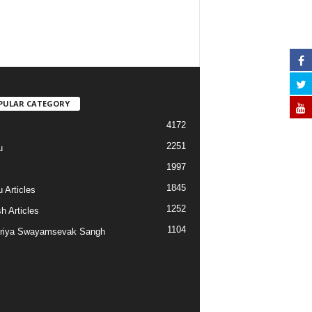
PULAR CATEGORY
4172
2251
u
1997
s
1845
 Articles
1252
h Articles
1104
riya Swayamsevak Sangh