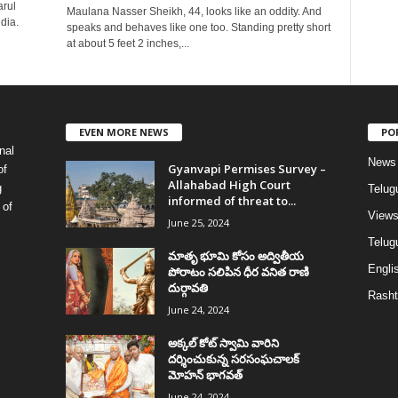
arul
Maulana Nasser Sheikh, 44, looks like an oddity. And
dia.
speaks and behaves like one too. Standing pretty short
at about 5 feet 2 inches,...
EVEN MORE NEWS
PO
nal
News
Gyanvapi Permises Survey –
of
Allahabad High Court
g
Telug
informed of threat to...
 of
View
June 25, 2024
Telugu
మాతృ భూమి కోసం అద్వితీయ
Englis
పోరాటం సలిపిన ధీర వనిత రాణి
దుర్గావతి
Rasht
June 24, 2024
అక్కల్‌ కోట్‌ స్వామి వారిని
దర్శించుకున్న సరసంఘచాలక్
మోహన్ భాగవత్
June 24, 2024