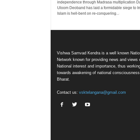
independence through Madrasa multiplication D
Uloom Deoband has laid a formidable siege to In
Islam is hell-bent on re-conquering...
Vishwa Samvad Kendra is a well known Natio
Network known for providing news and views 
National interest and importance, thus workin
towards awakening of national consciousness
Bharat.
Contact us:
vsktelangana@gmail.com