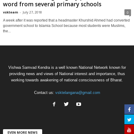
word from several primary schools
vskteam
-
July 27, 2018
0
A week after it was reported that a headmaster Khurshid Ahmed had converted
government school to Islamia School because most students were Muslims,
the...
Vishwa Samvad Kendra is a well known National Network known for
providing news and views of National interest and importance, thus
working towards awakening of national consciousness of Bharat.
Contact us:
vsktelangana@gmail.com
EVEN MORE NEWS