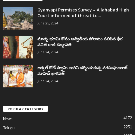
Gyanvapi Permises Survey – Allahabad High
Court informed of threat to...
June 25, 2024
మాతృ భూమి కోసం అద్వితీయ పోరాటం సలిపిన ధీర
వనిత రాణి దుర్గావతి
June 24, 2024
అక్కల్‌ కోట్‌ స్వామి వారిని దర్శించుకున్న సరసంఘచాలక్
మోహన్ భాగవత్
June 24, 2024
POPULAR CATEGORY
4172
News
2251
Telugu