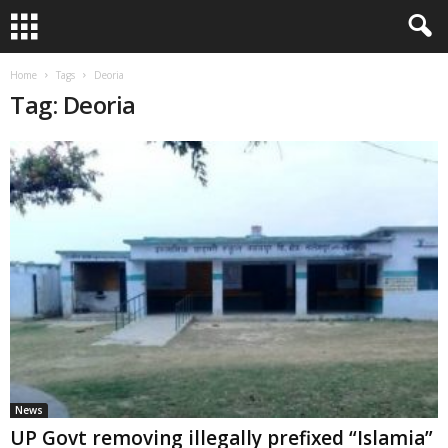
Home
Tags
Deoria
Tag: Deoria
News
UP Govt removing illegally prefixed “Islamia”