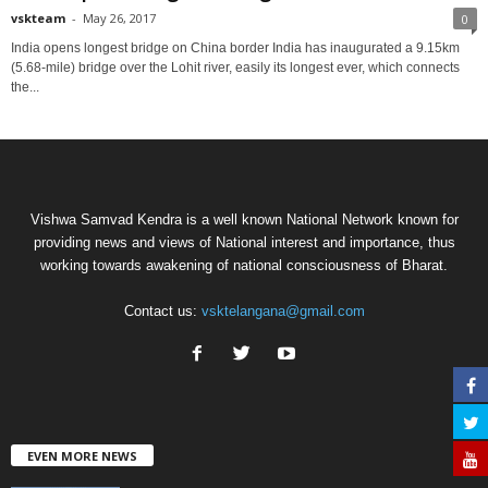
vskteam
-
May 26, 2017
0
India opens longest bridge on China border India has inaugurated a 9.15km
(5.68-mile) bridge over the Lohit river, easily its longest ever, which connects
the...
Vishwa Samvad Kendra is a well known National Network known for
providing news and views of National interest and importance, thus
working towards awakening of national consciousness of Bharat.
Contact us:
vsktelangana@gmail.com
EVEN MORE NEWS