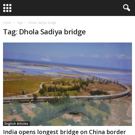
Home
Tags
Dhola Sadiya bridge
Tag: Dhola Sadiya bridge
English Articles
India opens longest bridge on China border