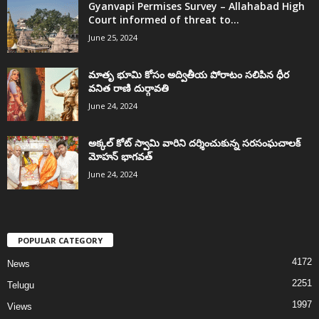
Gyanvapi Permises Survey – Allahabad High
Court informed of threat to...
June 25, 2024
మాతృ భూమి కోసం అద్వితీయ పోరాటం సలిపిన ధీర
వనిత రాణి దుర్గావతి
June 24, 2024
అక్కల్‌ కోట్‌ స్వామి వారిని దర్శించుకున్న సరసంఘచాలక్
మోహన్ భాగవత్
June 24, 2024
POPULAR CATEGORY
4172
News
2251
Telugu
1997
Views