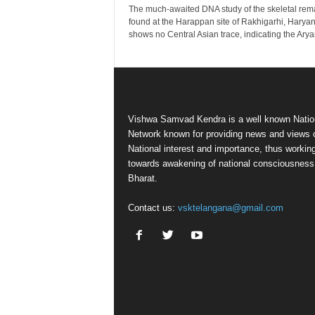
The much-awaited DNA study of the skeletal rem
found at the Harappan site of Rakhigarhi, Haryan
shows no Central Asian trace, indicating the Aryan
Vishwa Samvad Kendra is a well known Natio
Network known for providing news and views 
National interest and importance, thus workin
towards awakening of national consciousness
Bharat.
Contact us:
vsktelangana@gmail.com