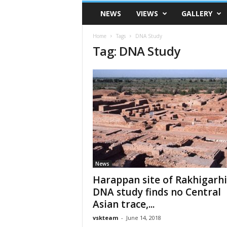
VSK
NEWS
VIEWS
GALLERY
Telangana
Home
Tags
DNA Study
Tag: DNA Study
News
Harappan site of Rakhigarhi
DNA study finds no Central
Asian trace,...
vskteam
-
June 14, 2018