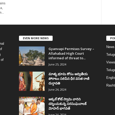
ains
a,
...
EVEN MORE NEWS
PO
nal
News
Gyanvapi Permises Survey –
of
Allahabad High Court
g
Telug
informed of threat to...
 of
View
June 25, 2024
Telugu
మాతృ భూమి కోసం అద్వితీయ
Englis
పోరాటం సలిపిన ధీర వనిత రాణి
దుర్గావతి
Rasht
June 24, 2024
అక్కల్‌ కోట్‌ స్వామి వారిని
దర్శించుకున్న సరసంఘచాలక్
మోహన్ భాగవత్
June 24, 2024