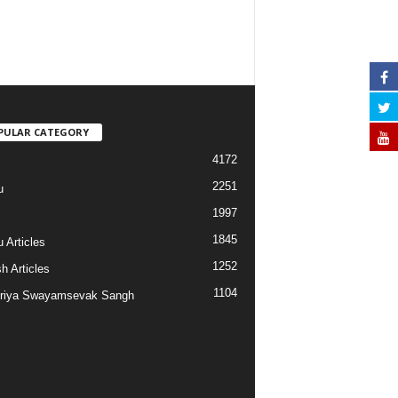
PULAR CATEGORY
4172
2251
u
1997
s
1845
 Articles
1252
h Articles
1104
riya Swayamsevak Sangh