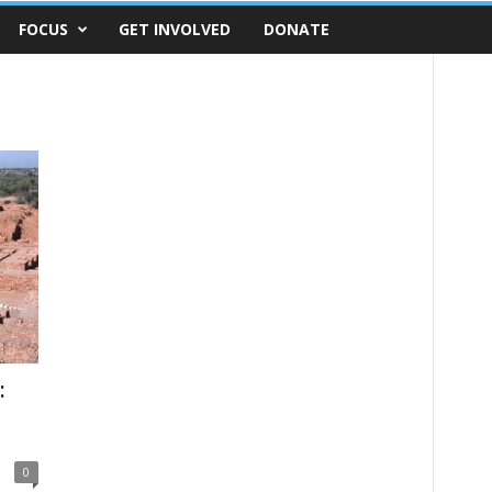
FOCUS
GET INVOLVED
DONATE
:
0