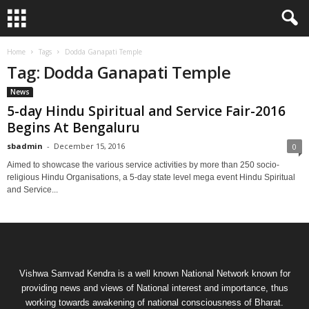
Home
Tags
Dodda Ganapati Temple
Tag: Dodda Ganapati Temple
News
5-day Hindu Spiritual and Service Fair-2016
Begins At Bengaluru
sbadmin
-
December 15, 2016
0
Aimed to showcase the various service activities by more than 250 socio-
religious Hindu Organisations, a 5-day state level mega event Hindu Spiritual
and Service...
Vishwa Samvad Kendra is a well known National Network known for
providing news and views of National interest and importance, thus
working towards awakening of national consciousness of Bharat.