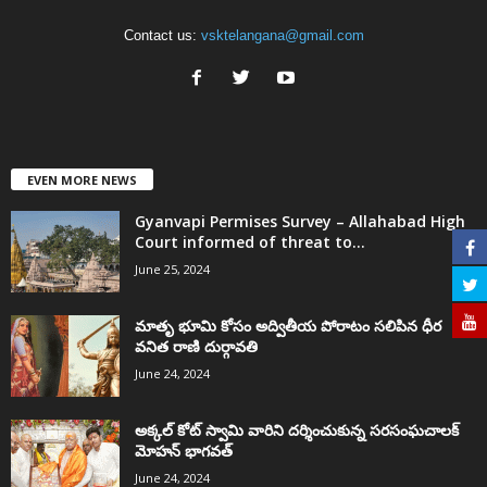
Contact us:
vsktelangana@gmail.com
EVEN MORE NEWS
Gyanvapi Permises Survey – Allahabad High
Court informed of threat to...
June 25, 2024
మాతృ భూమి కోసం అద్వితీయ పోరాటం సలిపిన ధీర
వనిత రాణి దుర్గావతి
June 24, 2024
అక్కల్‌ కోట్‌ స్వామి వారిని దర్శించుకున్న సరసంఘచాలక్
మోహన్ భాగవత్
June 24, 2024