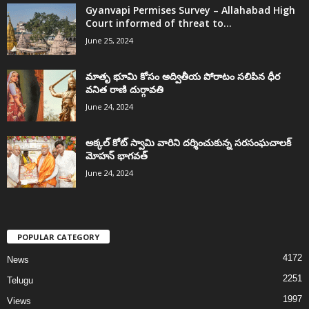
Gyanvapi Permises Survey – Allahabad High
Court informed of threat to...
June 25, 2024
మాతృ భూమి కోసం అద్వితీయ పోరాటం సలిపిన ధీర
వనిత రాణి దుర్గావతి
June 24, 2024
అక్కల్‌ కోట్‌ స్వామి వారిని దర్శించుకున్న సరసంఘచాలక్
మోహన్ భాగవత్
June 24, 2024
POPULAR CATEGORY
4172
News
2251
Telugu
1997
Views