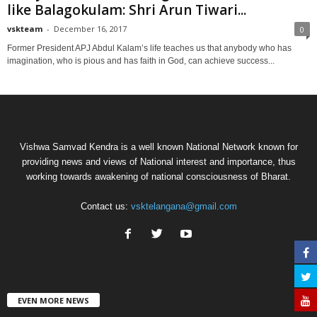
like Balagokulam: Shri Arun Tiwari...
vskteam
-
December 16, 2017
0
Former President APJ Abdul Kalam’s life teaches us that anybody who has
imagination, who is pious and has faith in God, can achieve success...
Vishwa Samvad Kendra is a well known National Network known for
providing news and views of National interest and importance, thus
working towards awakening of national consciousness of Bharat.
Contact us:
vsktelangana@gmail.com
EVEN MORE NEWS