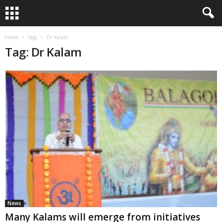
Home
Tags
Dr Kalam
Tag: Dr Kalam
News
Many Kalams will emerge from initiatives