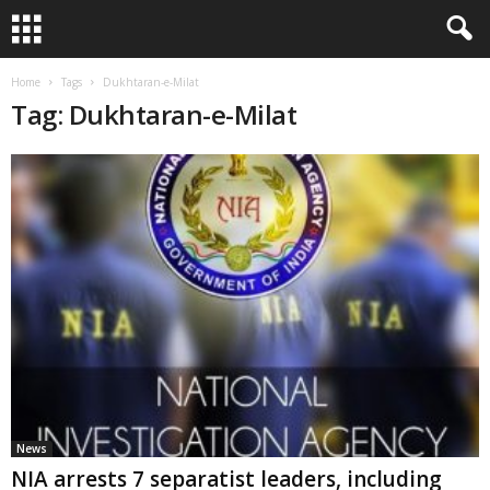
Home
Tags
Dukhtaran-e-Milat
Tag: Dukhtaran-e-Milat
News
NIA arrests 7 separatist leaders, including