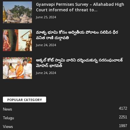
Gyanvapi Permises Survey – Allahabad High
Court informed of threat to...
June 25, 2024
మాతృ భూమి కోసం అద్వితీయ పోరాటం సలిపిన ధీర
వనిత రాణి దుర్గావతి
June 24, 2024
అక్కల్‌ కోట్‌ స్వామి వారిని దర్శించుకున్న సరసంఘచాలక్
మోహన్ భాగవత్
June 24, 2024
POPULAR CATEGORY
4172
News
2251
Telugu
1997
Views