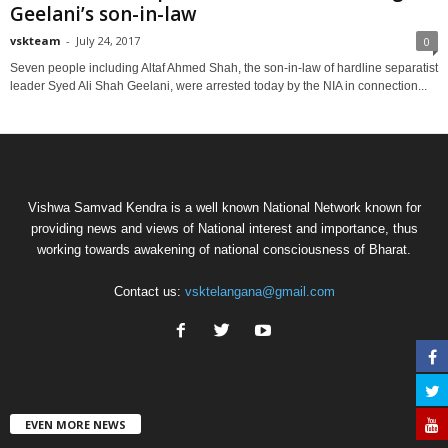
Geelani’s son-in-law
vskteam
-
July 24, 2017
0
Seven people including Altaf Ahmed Shah, the son-in-law of hardline separatist
leader Syed Ali Shah Geelani, were arrested today by the NIA in connection...
Vishwa Samvad Kendra is a well known National Network known for
providing news and views of National interest and importance, thus
working towards awakening of national consciousness of Bharat.
Contact us:
vsktelangana@gmail.com
EVEN MORE NEWS