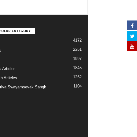
PULAR CATEGORY
4172
2251
u
1997
s
1845
 Articles
1252
h Articles
1104
riya Swayamsevak Sangh