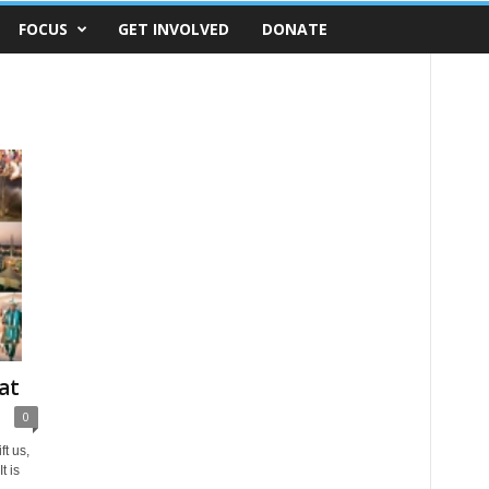
FOCUS
GET INVOLVED
DONATE
at
0
ft us,
t is