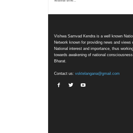
festival time...
Vishwa Samvad Kendra is a well known Natio
Network known for providing news and views 
National interest and importance, thus workin
towards awakening of national consciousness
Bharat.
Contact us:
vsktelangana@gmail.com