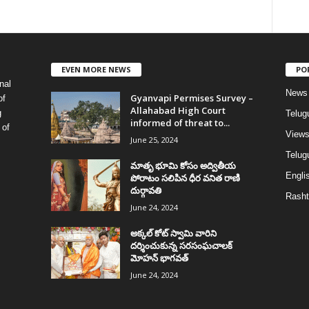
EVEN MORE NEWS
PO
nal
News
Gyanvapi Permises Survey –
of
Allahabad High Court
g
Telug
informed of threat to...
 of
View
June 25, 2024
Telugu
మాతృ భూమి కోసం అద్వితీయ
Englis
పోరాటం సలిపిన ధీర వనిత రాణి
దుర్గావతి
Rasht
June 24, 2024
అక్కల్‌ కోట్‌ స్వామి వారిని
దర్శించుకున్న సరసంఘచాలక్
మోహన్ భాగవత్
June 24, 2024