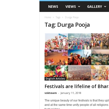
VSK
NEWS
VIEWS
GALLERY
Telangana
Home
Tags
Durga Pooja
Tag: Durga Pooja
English Articles
Festivals are lifeline of Bhar
vskteam
-
January 11, 2018
The unique beauty of our festivals is that they upli
and at the same time unify people of all religions I