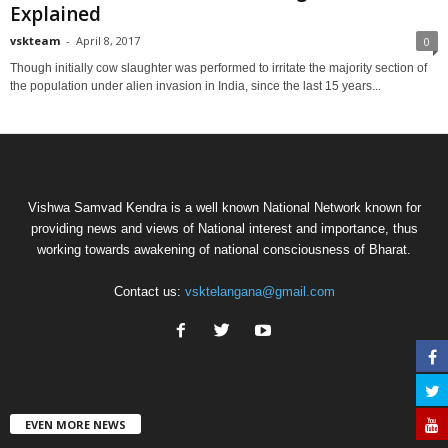
Explained
vskteam
-
April 8, 2017
0
Though initially cow slaughter was performed to irritate the majority section of
the population under alien invasion in India, since the last 15 years...
Vishwa Samvad Kendra is a well known National Network known for
providing news and views of National interest and importance, thus
working towards awakening of national consciousness of Bharat.
Contact us:
vsktelangana@gmail.com
EVEN MORE NEWS