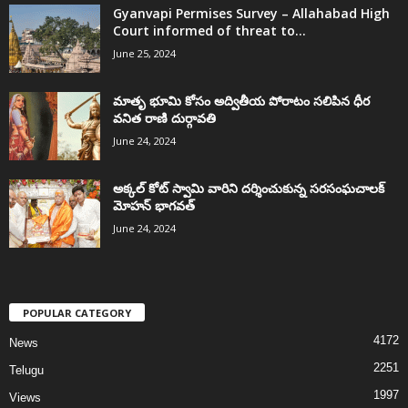
Gyanvapi Permises Survey – Allahabad High
Court informed of threat to...
June 25, 2024
మాతృ భూమి కోసం అద్వితీయ పోరాటం సలిపిన ధీర
వనిత రాణి దుర్గావతి
June 24, 2024
అక్కల్‌ కోట్‌ స్వామి వారిని దర్శించుకున్న సరసంఘచాలక్
మోహన్ భాగవత్
June 24, 2024
POPULAR CATEGORY
4172
News
2251
Telugu
1997
Views