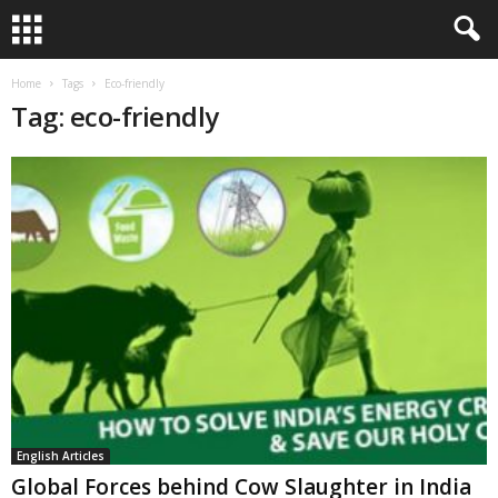
Home
Tags
Eco-friendly
Tag: eco-friendly
English Articles
Global Forces behind Cow Slaughter in India