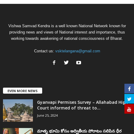
Vishwa Samvad Kendra is a well known National Network known for
providing news and views of National interest and importance, thus
working towards awakening of national consciousness of Bharat.
Contact us:
vsktelangana@gmail.com
EVEN MORE NEWS
Gyanvapi Permises Survey – Allahabad High
Court informed of threat to...
June 25, 2024
మాతృ భూమి కోసం అద్వితీయ పోరాటం సలిపిన ధీర