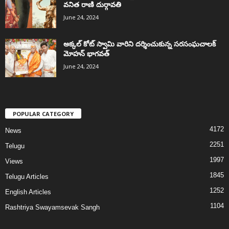
వనిత రాణి దుర్గావతి
June 24, 2024
అక్కల్‌ కోట్‌ స్వామి వారిని దర్శించుకున్న సరసంఘచాలక్
మోహన్ భాగవత్
June 24, 2024
POPULAR CATEGORY
4172
News
2251
Telugu
1997
Views
1845
Telugu Articles
1252
English Articles
1104
Rashtriya Swayamsevak Sangh