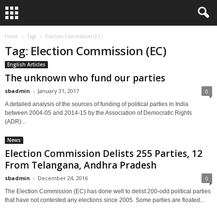
Home
Tags
Election Commission (EC)
Tag: Election Commission (EC)
English Articles
The unknown who fund our parties
sbadmin
-
January 31, 2017
0
A detailed analysis of the sources of funding of political parties in India
between 2004-05 and 2014-15 by the Association of Democratic Rights
(ADR)...
News
Election Commission Delists 255 Parties, 12
From Telangana, Andhra Pradesh
sbadmin
-
December 24, 2016
0
The Election Commission (EC) has done well to delist 200-odd political parties
that have not contested any elections since 2005. Some parties are floated...