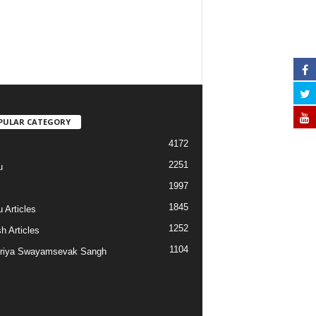
PULAR CATEGORY
4172
2251
u
1997
s
1845
 Articles
1252
h Articles
1104
riya Swayamsevak Sangh