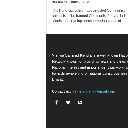
vskteam
-
June 7, 2018
The Pune city police have arrested Communist
terrorists of the banned Communist Party of India
Maoist) for creating unrest in various parts of the..
Vishwa Samvad Kendra is a well known Natio
Network known for providing news and views 
National interest and importance, thus workin
towards awakening of national consciousness
Bharat.
Contact us:
vsktelangana@gmail.com