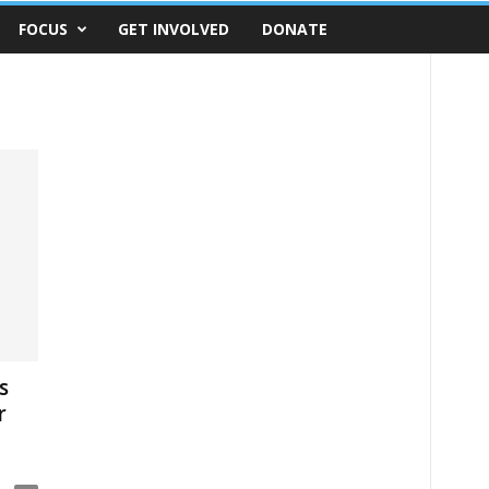
FOCUS
GET INVOLVED
DONATE
s
r