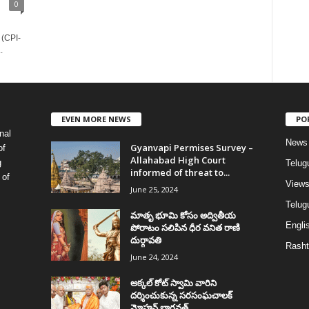
0
 (CPI-
.
EVEN MORE NEWS
PO
nal
News
Gyanvapi Permises Survey –
of
Allahabad High Court
g
Telug
informed of threat to...
 of
View
June 25, 2024
Telugu
మాతృ భూమి కోసం అద్వితీయ
Englis
పోరాటం సలిపిన ధీర వనిత రాణి
దుర్గావతి
Rasht
June 24, 2024
అక్కల్‌ కోట్‌ స్వామి వారిని
దర్శించుకున్న సరసంఘచాలక్
మోహన్ భాగవత్