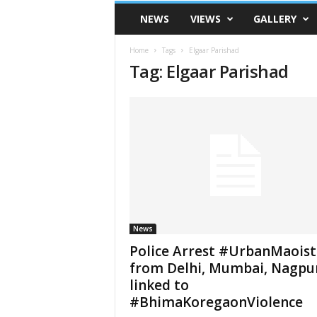
VSK
NEWS
VIEWS
GALLERY
Telangana
Home
Tags
Elgaar Parishad
Tag: Elgaar Parishad
News
Police Arrest #UrbanMaoist
from Delhi, Mumbai, Nagpu
linked to
#BhimaKoregaonViolence