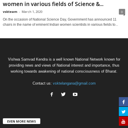
women in various fields of Science &...
vskteam
-
March 1, 2020
0
On the occasion of National Science Day, Government has announced 11
chairs in the name of eminent Indian women scientists in various fields to...
Vishwa Samvad Kendra is a well known National Network known for
providing news and views of National interest and importance, thus
working towards awakening of national consciousness of Bharat.
Contact us:
vsktelangana@gmail.com
EVEN MORE NEWS