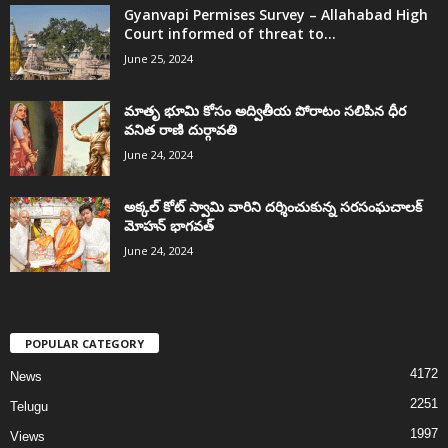
Gyanvapi Permises Survey – Allahabad High
Court informed of threat to...
June 25, 2024
మాతృ భూమి కోసం అద్వితీయ పోరాటం సలిపిన ధీర
వనిత రాణి దుర్గావతి
June 24, 2024
అక్కల్‌ కోట్‌ స్వామి వారిని దర్శించుకున్న సరసంఘచాలక్
మోహన్ భాగవత్
June 24, 2024
POPULAR CATEGORY
4172
News
2251
Telugu
1997
Views