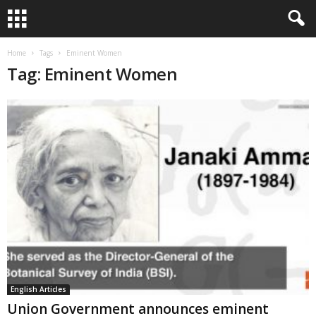
Home
Tags
Eminent Women
Tag: Eminent Women
English Articles
Union Government announces eminent