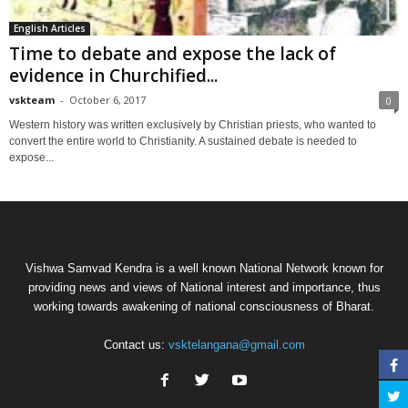
English Articles
Time to debate and expose the lack of
evidence in Churchified...
vskteam
-
October 6, 2017
0
Western history was written exclusively by Christian priests, who wanted to
convert the entire world to Christianity. A sustained debate is needed to
expose...
Vishwa Samvad Kendra is a well known National Network known for
providing news and views of National interest and importance, thus
working towards awakening of national consciousness of Bharat.
Contact us:
vsktelangana@gmail.com