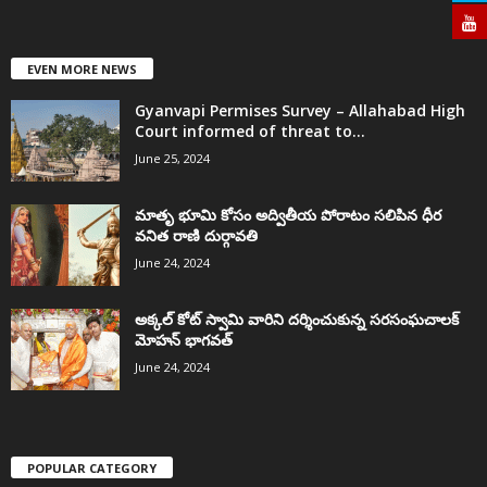
EVEN MORE NEWS
Gyanvapi Permises Survey – Allahabad High
Court informed of threat to...
June 25, 2024
మాతృ భూమి కోసం అద్వితీయ పోరాటం సలిపిన ధీర
వనిత రాణి దుర్గావతి
June 24, 2024
అక్కల్‌ కోట్‌ స్వామి వారిని దర్శించుకున్న సరసంఘచాలక్
మోహన్ భాగవత్
June 24, 2024
POPULAR CATEGORY