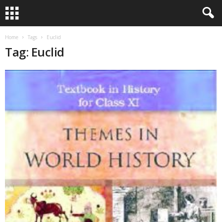
Home
Tags
Euclid
Tag: Euclid