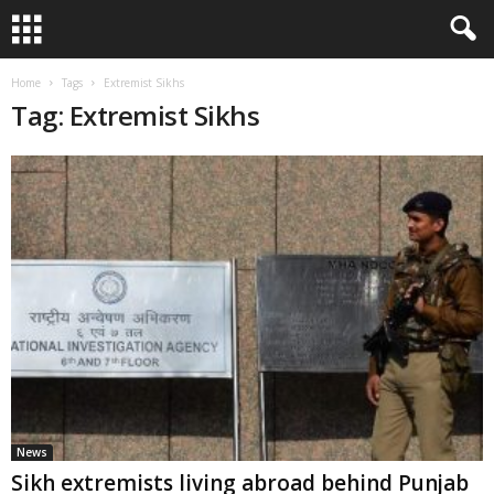
Home
Tags
Extremist Sikhs
Tag: Extremist Sikhs
News
Sikh extremists living abroad behind Punjab