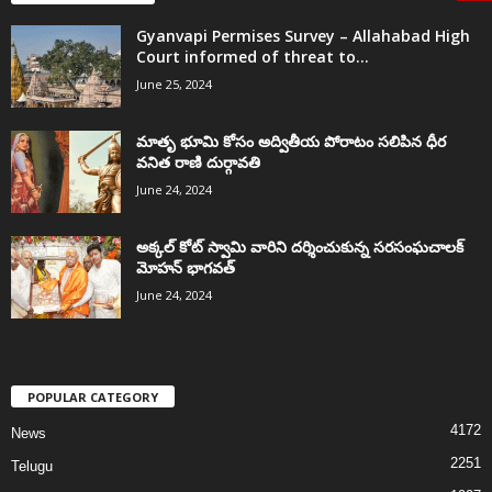
Gyanvapi Permises Survey – Allahabad High
Court informed of threat to...
June 25, 2024
మాతృ భూమి కోసం అద్వితీయ పోరాటం సలిపిన ధీర
వనిత రాణి దుర్గావతి
June 24, 2024
అక్కల్‌ కోట్‌ స్వామి వారిని దర్శించుకున్న సరసంఘచాలక్
మోహన్ భాగవత్
June 24, 2024
POPULAR CATEGORY
4172
News
2251
Telugu