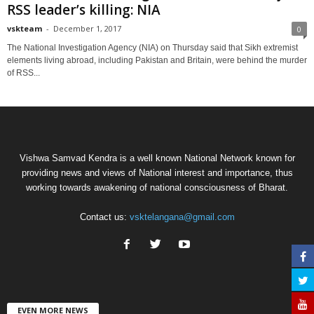
RSS leader’s killing: NIA
vskteam
-
December 1, 2017
0
The National Investigation Agency (NIA) on Thursday said that Sikh extremist
elements living abroad, including Pakistan and Britain, were behind the murder
of RSS...
Vishwa Samvad Kendra is a well known National Network known for
providing news and views of National interest and importance, thus
working towards awakening of national consciousness of Bharat.
Contact us:
vsktelangana@gmail.com
EVEN MORE NEWS