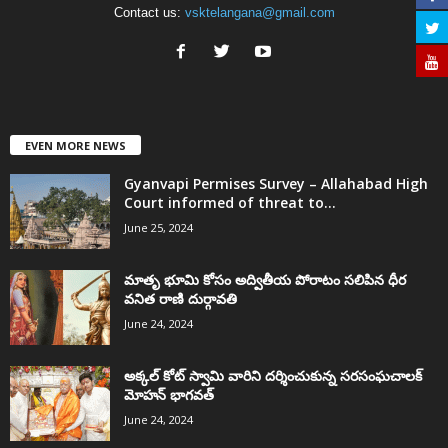
Contact us:
vsktelangana@gmail.com
EVEN MORE NEWS
Gyanvapi Permises Survey – Allahabad High
Court informed of threat to...
June 25, 2024
మాతృ భూమి కోసం అద్వితీయ పోరాటం సలిపిన ధీర
వనిత రాణి దుర్గావతి
June 24, 2024
అక్కల్‌ కోట్‌ స్వామి వారిని దర్శించుకున్న సరసంఘచాలక్
మోహన్ భాగవత్
June 24, 2024