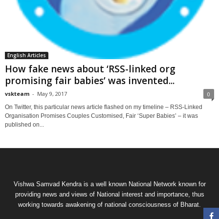
English Articles
How fake news about ‘RSS-linked org
promising fair babies’ was invented...
vskteam
-
May 9, 2017
0
On Twitter, this particular news article flashed on my timeline – RSS-Linked
Organisation Promises Couples Customised, Fair ‘Super Babies’ – it was
published on...
Vishwa Samvad Kendra is a well known National Network known for
providing news and views of National interest and importance, thus
working towards awakening of national consciousness of Bharat.