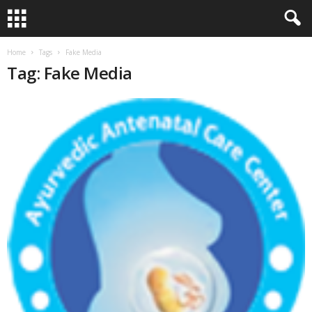
Home
Tags
Fake Media
Tag: Fake Media