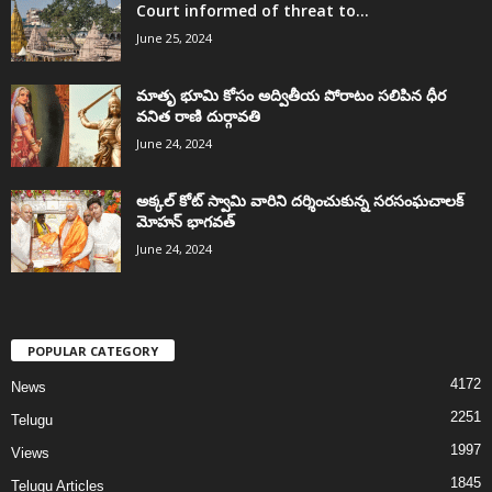
Court informed of threat to...
June 25, 2024
మాతృ భూమి కోసం అద్వితీయ పోరాటం సలిపిన ధీర
వనిత రాణి దుర్గావతి
June 24, 2024
అక్కల్‌ కోట్‌ స్వామి వారిని దర్శించుకున్న సరసంఘచాలక్
మోహన్ భాగవత్
June 24, 2024
POPULAR CATEGORY
4172
News
2251
Telugu
1997
Views
1845
Telugu Articles