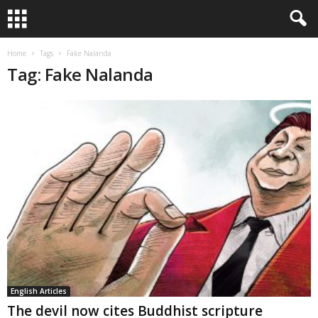
Home
Tags
Fake Nalanda
Tag: Fake Nalanda
English Articles
The devil now cites Buddhist scripture