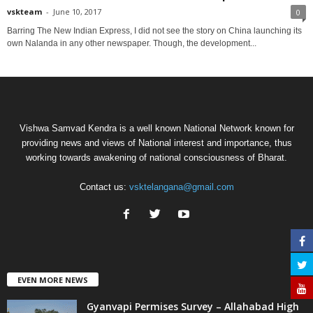
vskteam
-
June 10, 2017
0
Barring The New Indian Express, I did not see the story on China launching its
own Nalanda in any other newspaper. Though, the development...
Vishwa Samvad Kendra is a well known National Network known for
providing news and views of National interest and importance, thus
working towards awakening of national consciousness of Bharat.
Contact us:
vsktelangana@gmail.com
EVEN MORE NEWS
Gyanvapi Permises Survey – Allahabad High