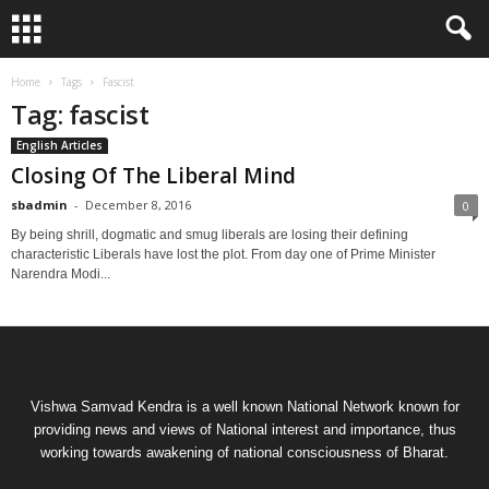
Home
Tags
Fascist
Tag: fascist
English Articles
Closing Of The Liberal Mind
sbadmin
-
December 8, 2016
0
By being shrill, dogmatic and smug liberals are losing their defining
characteristic Liberals have lost the plot. From day one of Prime Minister
Narendra Modi...
Vishwa Samvad Kendra is a well known National Network known for
providing news and views of National interest and importance, thus
working towards awakening of national consciousness of Bharat.