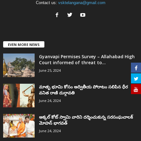
Contact us:
vsktelangana@gmail.com
EVEN MORE NEWS
Gyanvapi Permises Survey – Allahabad High
Court informed of threat to...
June 25, 2024
మాతృ భూమి కోసం అద్వితీయ పోరాటం సలిపిన ధీర
వనిత రాణి దుర్గావతి
June 24, 2024
అక్కల్‌ కోట్‌ స్వామి వారిని దర్శించుకున్న సరసంఘచాలక్
మోహన్ భాగవత్
June 24, 2024