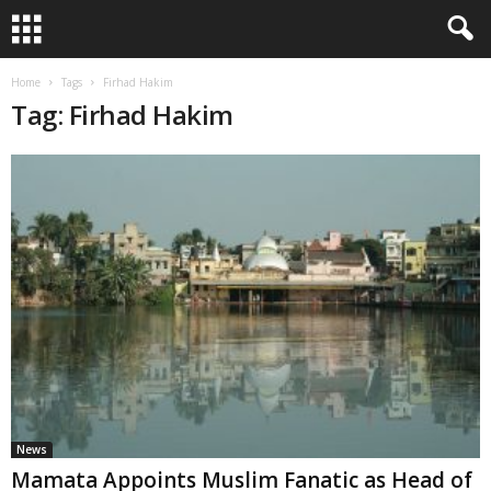
Home
Tags
Firhad Hakim
Tag: Firhad Hakim
News
Mamata Appoints Muslim Fanatic as Head of