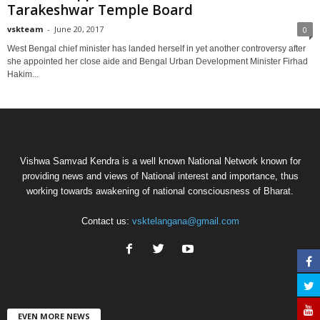
Tarakeshwar Temple Board
vskteam
-
June 20, 2017
0
West Bengal chief minister has landed herself in yet another controversy after
she appointed her close aide and Bengal Urban Development Minister Firhad
Hakim...
Vishwa Samvad Kendra is a well known National Network known for
providing news and views of National interest and importance, thus
working towards awakening of national consciousness of Bharat.
Contact us:
vsktelangana@gmail.com
EVEN MORE NEWS