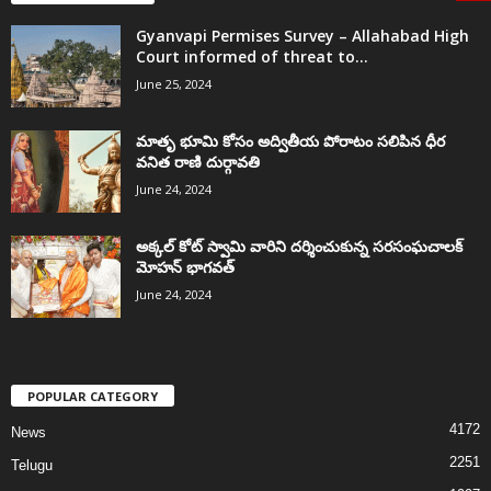
Gyanvapi Permises Survey – Allahabad High
Court informed of threat to...
June 25, 2024
మాతృ భూమి కోసం అద్వితీయ పోరాటం సలిపిన ధీర
వనిత రాణి దుర్గావతి
June 24, 2024
అక్కల్‌ కోట్‌ స్వామి వారిని దర్శించుకున్న సరసంఘచాలక్
మోహన్ భాగవత్
June 24, 2024
POPULAR CATEGORY
4172
News
2251
Telugu