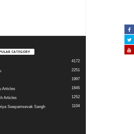
PULAR CATEGORY
4172
2251
u
1997
s
1845
 Articles
1252
h Articles
1104
riya Swayamsevak Sangh