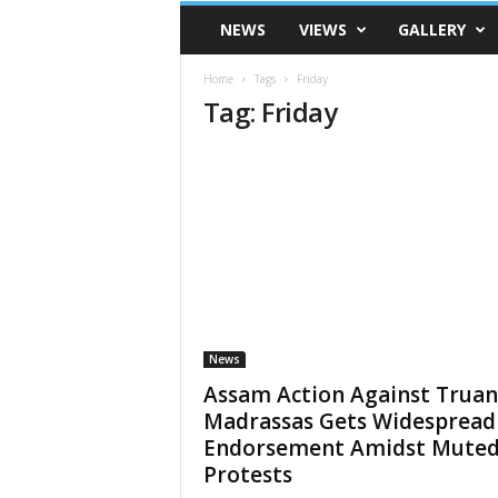
VSK
NEWS
VIEWS
GALLERY
Telangana
Home
Tags
Friday
Tag: Friday
News
Assam Action Against Truan
Madrassas Gets Widespread
Endorsement Amidst Mute
Protests