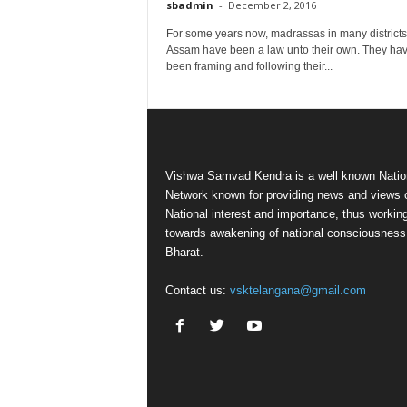
sbadmin
-
December 2, 2016
For some years now, madrassas in many districts
Assam have been a law unto their own. They ha
been framing and following their...
Vishwa Samvad Kendra is a well known Natio
Network known for providing news and views 
National interest and importance, thus workin
towards awakening of national consciousness
Bharat.
Contact us:
vsktelangana@gmail.com