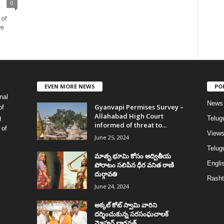
0
 of
ve
EVEN MORE NEWS
PO
nal
News
Gyanvapi Permises Survey –
of
Allahabad High Court
g
Telug
informed of threat to...
 of
View
June 25, 2024
Telugu
మాతృ భూమి కోసం అద్వితీయ
Englis
పోరాటం సలిపిన ధీర వనిత రాణి
దుర్గావతి
Rasht
June 24, 2024
అక్కల్‌ కోట్‌ స్వామి వారిని
దర్శించుకున్న సరసంఘచాలక్
మోహన్ భాగవత్