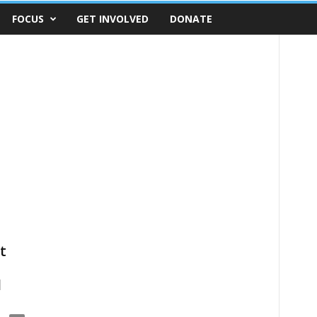
FOCUS
GET INVOLVED
DONATE
t
d