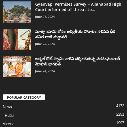
Gyanvapi Permises Survey – Allahabad High
Court informed of threat to...
June 25, 2024
మాతృ భూమి కోసం అద్వితీయ పోరాటం సలిపిన ధీర
వనిత రాణి దుర్గావతి
June 24, 2024
అక్కల్‌ కోట్‌ స్వామి వారిని దర్శించుకున్న సరసంఘచాలక్
మోహన్ భాగవత్
June 24, 2024
POPULAR CATEGORY
4172
News
2251
Telugu
1997
Views