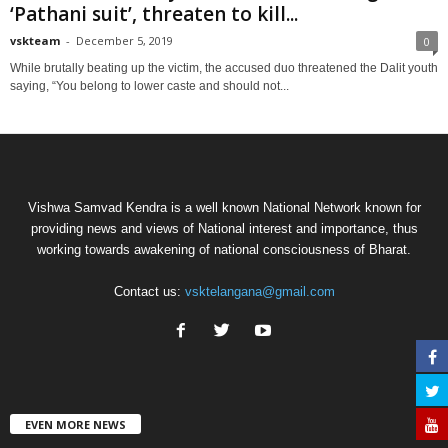
‘Pathani suit’, threaten to kill...
vskteam
-
December 5, 2019
0
While brutally beating up the victim, the accused duo threatened the Dalit youth
saying, “You belong to lower caste and should not...
Vishwa Samvad Kendra is a well known National Network known for
providing news and views of National interest and importance, thus
working towards awakening of national consciousness of Bharat.
Contact us:
vsktelangana@gmail.com
EVEN MORE NEWS