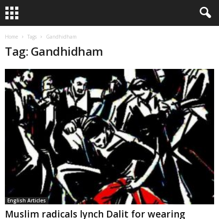
Home
Tags
Gandhidham
Tag: Gandhidham
English Articles
Muslim radicals lynch Dalit for wearing