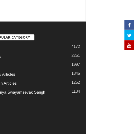
PULAR CATEGORY
4172
2251
u
1997
s
1845
 Articles
1252
h Articles
1104
riya Swayamsevak Sangh