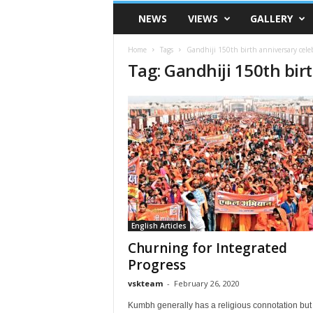
VSK
NEWS
VIEWS
GALLERY
Telangana
Home
Tags
Gandhiji 150th birth anniversary cele
Tag: Gandhiji 150th bir
English Articles
Churning for Integrated
Progress
vskteam
-
February 26, 2020
Kumbh generally has a religious connotation but