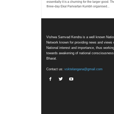
essentially it is a churning for the larger good. Th
three-day Ekal Parivartan Kumbh organised...
Vishwa Samvad Kendra is a well known Natio
Network known for providing news and views 
National interest and importance, thus workin
towards awakening of national consciousness
Bharat.
Contact us:
vsktelangana@gmail.com