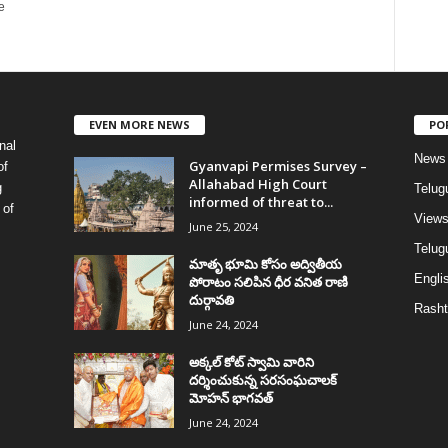
e
EVEN MORE NEWS
PO
nal
News
Gyanvapi Permises Survey –
of
Allahabad High Court
g
Telug
informed of threat to...
 of
View
June 25, 2024
Telugu
మాతృ భూమి కోసం అద్వితీయ
Englis
పోరాటం సలిపిన ధీర వనిత రాణి
దుర్గావతి
Rasht
June 24, 2024
అక్కల్‌ కోట్‌ స్వామి వారిని
దర్శించుకున్న సరసంఘచాలక్
మోహన్ భాగవత్
June 24, 2024