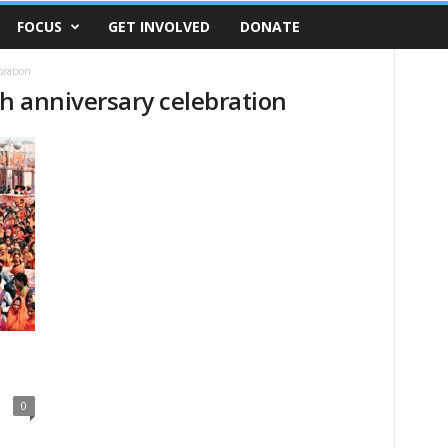
FOCUS
GET INVOLVED
DONATE
bration
th anniversary celebration
0