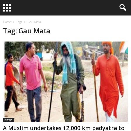
Home
Tags
Gau Mata
Tag: Gau Mata
News
A Muslim undertakes 12,000 km padyatra to