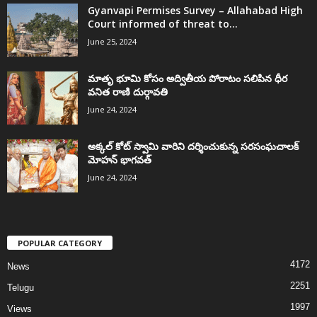
Gyanvapi Permises Survey – Allahabad High
Court informed of threat to...
June 25, 2024
మాతృ భూమి కోసం అద్వితీయ పోరాటం సలిపిన ధీర
వనిత రాణి దుర్గావతి
June 24, 2024
అక్కల్‌ కోట్‌ స్వామి వారిని దర్శించుకున్న సరసంఘచాలక్
మోహన్ భాగవత్
June 24, 2024
POPULAR CATEGORY
4172
News
2251
Telugu
1997
Views