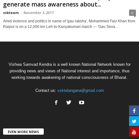
generate mass awareness about...
vskteam
-
November 3, 2017
0
Amid violence and politics in name of 'gau raksha', Mohammed Faiz Khan from
Raipur is on a 12,000 km Leh-to-Kanyakumari march — 'Gau Seva...
Vishwa Samvad Kendra is a well known National Network known for
providing news and views of National interest and importance, thus
working towards awakening of national consciousness of Bharat.
Contact us:
vsktelangana@gmail.com
EVEN MORE NEWS