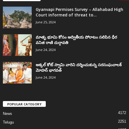
Gyanvapi Permises Survey – Allahabad High
Court informed of threat to...
June 25, 2024
మాతృ భూమి కోసం అద్వితీయ పోరాటం సలిపిన ధీర
వనిత రాణి దుర్గావతి
June 24, 2024
అక్కల్‌ కోట్‌ స్వామి వారిని దర్శించుకున్న సరసంఘచాలక్
మోహన్ భాగవత్
June 24, 2024
POPULAR CATEGORY
4172
News
2251
Telugu