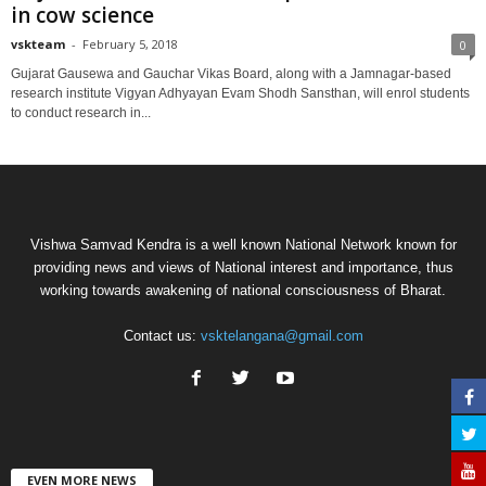
in cow science
vskteam
-
February 5, 2018
0
Gujarat Gausewa and Gauchar Vikas Board, along with a Jamnagar-based
research institute Vigyan Adhyayan Evam Shodh Sansthan, will enrol students
to conduct research in...
Vishwa Samvad Kendra is a well known National Network known for
providing news and views of National interest and importance, thus
working towards awakening of national consciousness of Bharat.
Contact us:
vsktelangana@gmail.com
EVEN MORE NEWS