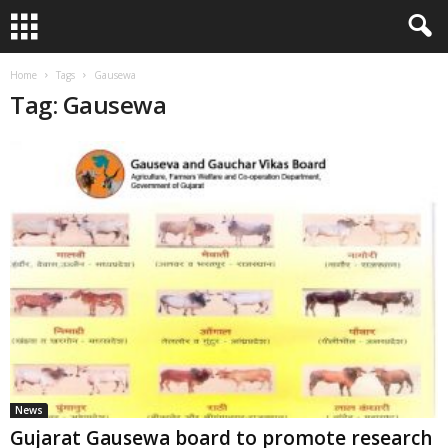
Home
Tags
Gausewa
Tag: Gausewa
News
Gujarat Gausewa board to promote research