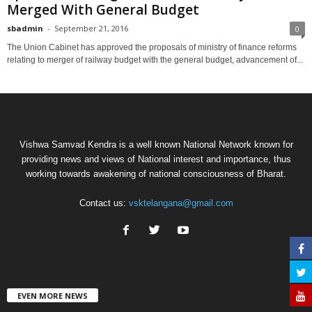
Merged With General Budget
sbadmin
-
September 21, 2016
0
The Union Cabinet has approved the proposals of ministry of finance reforms
relating to merger of railway budget with the general budget, advancement of...
Vishwa Samvad Kendra is a well known National Network known for
providing news and views of National interest and importance, thus
working towards awakening of national consciousness of Bharat.
Contact us:
vsktelangana@gmail.com
EVEN MORE NEWS