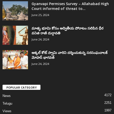
Gyanvapi Permises Survey – Allahabad High
Court informed of threat to...
June 25, 2024
మాతృ భూమి కోసం అద్వితీయ పోరాటం సలిపిన ధీర
వనిత రాణి దుర్గావతి
June 24, 2024
అక్కల్‌ కోట్‌ స్వామి వారిని దర్శించుకున్న సరసంఘచాలక్
మోహన్ భాగవత్
June 24, 2024
POPULAR CATEGORY
4172
News
2251
Telugu
1997
Views