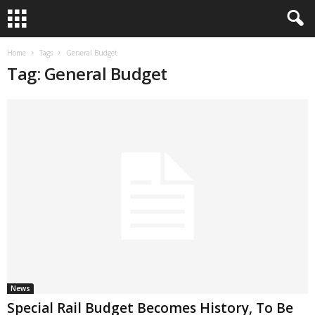
Home
Tags
General Budget
Tag: General Budget
News
Special Rail Budget Becomes History, To Be