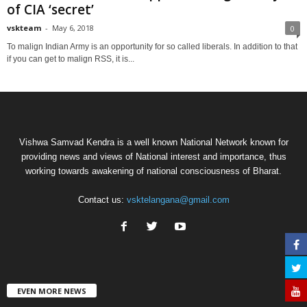
of CIA ‘secret’
vskteam
-
May 6, 2018
0
To malign Indian Army is an opportunity for so called liberals. In addition to that
if you can get to malign RSS, it is...
Vishwa Samvad Kendra is a well known National Network known for
providing news and views of National interest and importance, thus
working towards awakening of national consciousness of Bharat.
Contact us:
vsktelangana@gmail.com
EVEN MORE NEWS