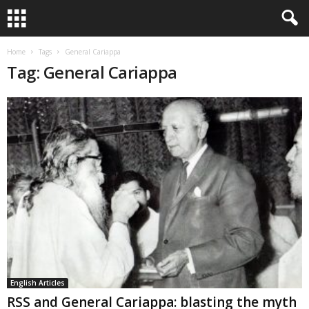
Home
Tags
General Cariappa
Tag: General Cariappa
English Articles
RSS and General Cariappa: blasting the myth