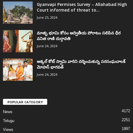
Gyanvapi Permises Survey – Allahabad High
Court informed of threat to...
June 25, 2024
మాతృ భూమి కోసం అద్వితీయ పోరాటం సలిపిన ధీర
వనిత రాణి దుర్గావతి
June 24, 2024
అక్కల్‌ కోట్‌ స్వామి వారిని దర్శించుకున్న సరసంఘచాలక్
మోహన్ భాగవత్
June 24, 2024
POPULAR CATEGORY
4172
News
2251
Telugu
1997
Views