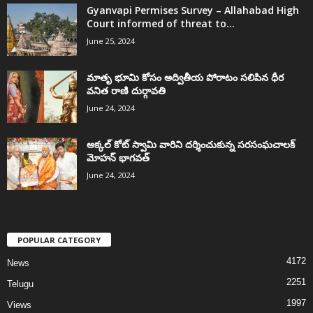
Gyanvapi Permises Survey – Allahabad High
Court informed of threat to...
June 25, 2024
మాతృ భూమి కోసం అద్వితీయ పోరాటం సలిపిన ధీర
వనిత రాణి దుర్గావతి
June 24, 2024
అక్కల్‌ కోట్‌ స్వామి వారిని దర్శించుకున్న సరసంఘచాలక్
మోహన్ భాగవత్
June 24, 2024
POPULAR CATEGORY
4172
News
2251
Telugu
1997
Views