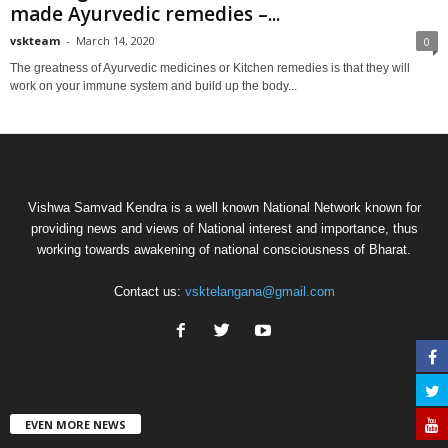
made Ayurvedic remedies –...
vskteam
-
March 14, 2020
0
The greatness of Ayurvedic medicines or Kitchen remedies is that they will
work on your immune system and build up the body...
Vishwa Samvad Kendra is a well known National Network known for
providing news and views of National interest and importance, thus
working towards awakening of national consciousness of Bharat.
Contact us:
vsktelangana@gmail.com
EVEN MORE NEWS