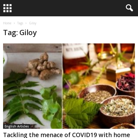
Home
Tags
Giloy
Tag: Giloy
English Articles
Tackling the menace of COVID19 with home