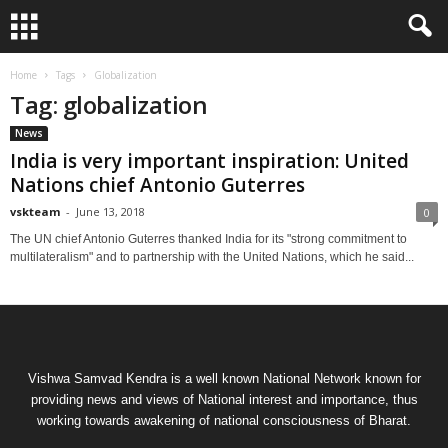
Home
Tags
Globalization
Tag: globalization
News
India is very important inspiration: United
Nations chief Antonio Guterres
vskteam
-
June 13, 2018
0
The UN chief Antonio Guterres thanked India for its "strong commitment to
multilateralism" and to partnership with the United Nations, which he said...
Vishwa Samvad Kendra is a well known National Network known for
providing news and views of National interest and importance, thus
working towards awakening of national consciousness of Bharat.