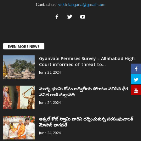
Contact us:
vsktelangana@gmail.com
EVEN MORE NEWS
Gyanvapi Permises Survey – Allahabad High
Court informed of threat to...
June 25, 2024
మాతృ భూమి కోసం అద్వితీయ పోరాటం సలిపిన ధీర
వనిత రాణి దుర్గావతి
June 24, 2024
అక్కల్‌ కోట్‌ స్వామి వారిని దర్శించుకున్న సరసంఘచాలక్
మోహన్ భాగవత్
June 24, 2024