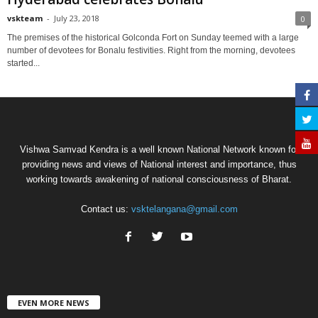
vskteam
-
July 23, 2018
0
The premises of the historical Golconda Fort on Sunday teemed with a large
number of devotees for Bonalu festivities. Right from the morning, devotees
started...
Vishwa Samvad Kendra is a well known National Network known for
providing news and views of National interest and importance, thus
working towards awakening of national consciousness of Bharat.
Contact us:
vsktelangana@gmail.com
EVEN MORE NEWS