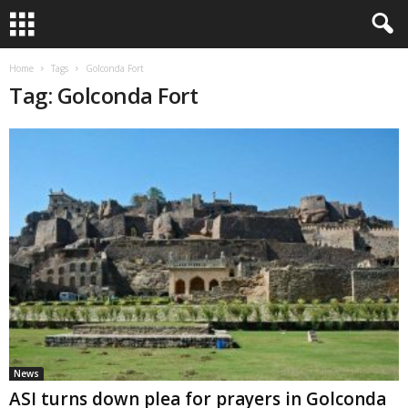
Home
Tags
Golconda Fort
Tag: Golconda Fort
News
ASI turns down plea for prayers in Golconda