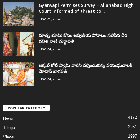
Gyanvapi Permises Survey – Allahabad High
Court informed of threat to...
June 25, 2024
మాతృ భూమి కోసం అద్వితీయ పోరాటం సలిపిన ధీర
వనిత రాణి దుర్గావతి
June 24, 2024
అక్కల్‌ కోట్‌ స్వామి వారిని దర్శించుకున్న సరసంఘచాలక్
మోహన్ భాగవత్
June 24, 2024
POPULAR CATEGORY
4172
News
2251
Telugu
1997
Views