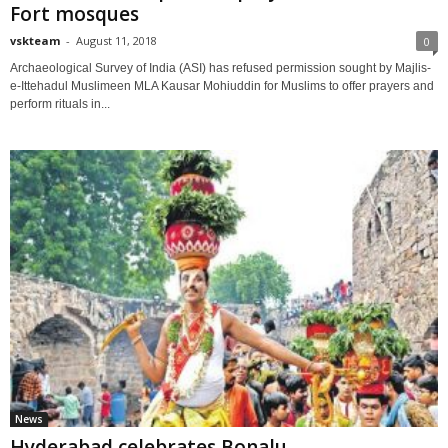
Fort mosques
vskteam
-
August 11, 2018
0
Archaeological Survey of India (ASI) has refused permission sought by Majlis-
e-Ittehadul Muslimeen MLA Kausar Mohiuddin for Muslims to offer prayers and
perform rituals in...
News
Hyderabad celebrates Bonalu