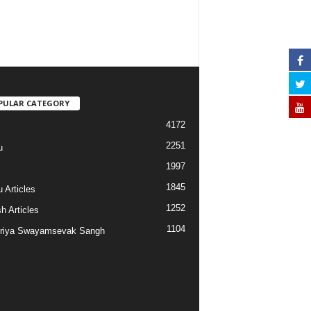
PULAR CATEGORY
4172
2251
u
1997
s
1845
 Articles
1252
h Articles
1104
riya Swayamsevak Sangh