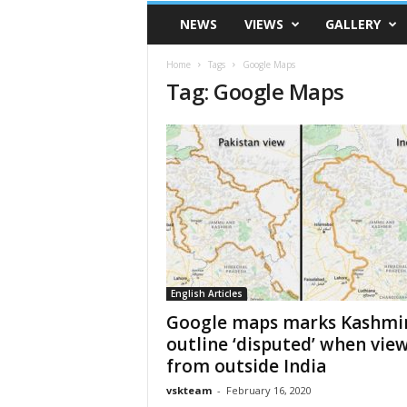
VSK
NEWS
VIEWS
GALLERY
Telangana
Home
Tags
Google Maps
Tag: Google Maps
English Articles
Google maps marks Kashmi
outline ‘disputed’ when vie
from outside India
vskteam
-
February 16, 2020