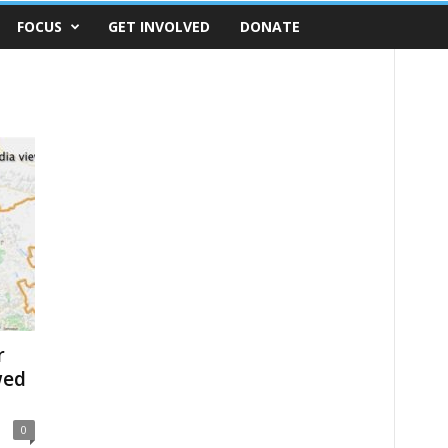
FOCUS
GET INVOLVED
DONATE
r
wed
0