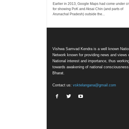
Earlier in 2013, Google Maps had come under cri
for showing PoK and Aksai Chin (and parts of
Arunachal Pradesh) outside the...
Vishwa Samvad Kendra is a well known Natio
Network known for providing news and views 
National interest and importance, thus workin
towards awakening of national consciousness
Bharat.
Contact us:
vsktelangana@gmail.com