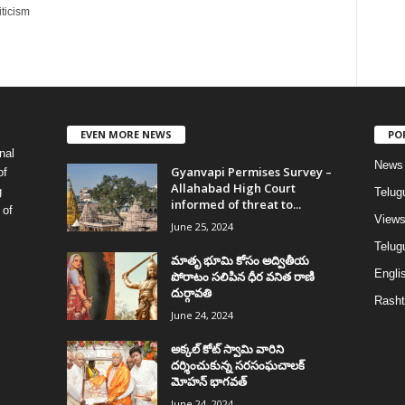
ticism
EVEN MORE NEWS
PO
nal
News
Gyanvapi Permises Survey –
of
Allahabad High Court
g
Telug
informed of threat to...
 of
View
June 25, 2024
Telugu
మాతృ భూమి కోసం అద్వితీయ
Englis
పోరాటం సలిపిన ధీర వనిత రాణి
దుర్గావతి
Rasht
June 24, 2024
అక్కల్‌ కోట్‌ స్వామి వారిని
దర్శించుకున్న సరసంఘచాలక్
మోహన్ భాగవత్
June 24, 2024