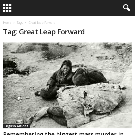
Home
Tags
Great Leap Forward
Tag: Great Leap Forward
English Articles
Remembering the biggest mass murder in