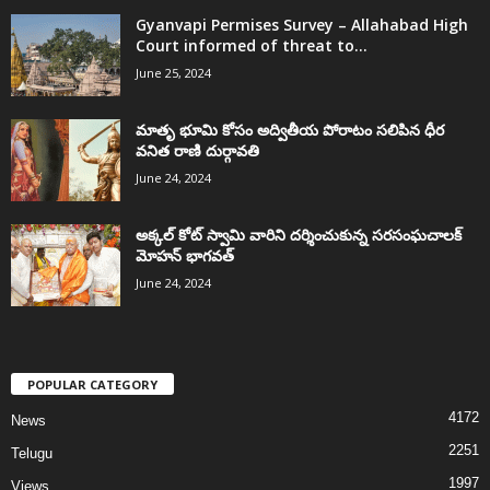
Gyanvapi Permises Survey – Allahabad High
Court informed of threat to...
June 25, 2024
మాతృ భూమి కోసం అద్వితీయ పోరాటం సలిపిన ధీర
వనిత రాణి దుర్గావతి
June 24, 2024
అక్కల్‌ కోట్‌ స్వామి వారిని దర్శించుకున్న సరసంఘచాలక్
మోహన్ భాగవత్
June 24, 2024
POPULAR CATEGORY
4172
News
2251
Telugu
1997
Views