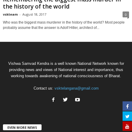
the history of the world
vskteam
-
August 18, 2017
0
Who was the biggest mass murderer in the history of the world? Most people
probably assume that the answer is Adolf Hitler, architect of...
Vishwa Samvad Kendra is a well known National Network known for
providing news and views of National interest and importance, thus
working towards awakening of national consciousness of Bharat.
Contact us:
vsktelangana@gmail.com
EVEN MORE NEWS