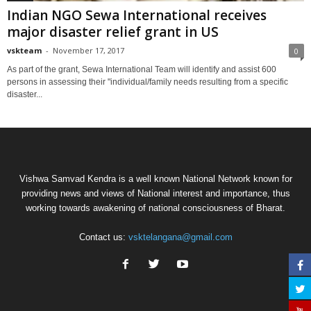
Indian NGO Sewa International receives
major disaster relief grant in US
vskteam
-
November 17, 2017
0
As part of the grant, Sewa International Team will identify and assist 600
persons in assessing their "individual/family needs resulting from a specific
disaster...
Vishwa Samvad Kendra is a well known National Network known for
providing news and views of National interest and importance, thus
working towards awakening of national consciousness of Bharat.
Contact us:
vsktelangana@gmail.com