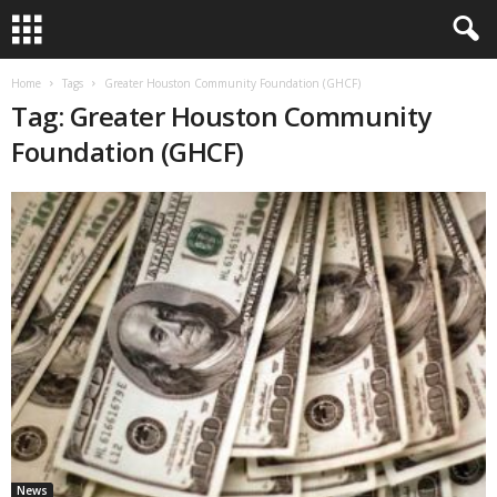
Home
Tags
Greater Houston Community Foundation (GHCF)
Tag: Greater Houston Community
Foundation (GHCF)
News