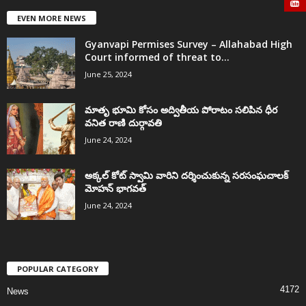
EVEN MORE NEWS
Gyanvapi Permises Survey – Allahabad High
Court informed of threat to...
June 25, 2024
మాతృ భూమి కోసం అద్వితీయ పోరాటం సలిపిన ధీర
వనిత రాణి దుర్గావతి
June 24, 2024
అక్కల్‌ కోట్‌ స్వామి వారిని దర్శించుకున్న సరసంఘచాలక్
మోహన్ భాగవత్
June 24, 2024
POPULAR CATEGORY
4172
News