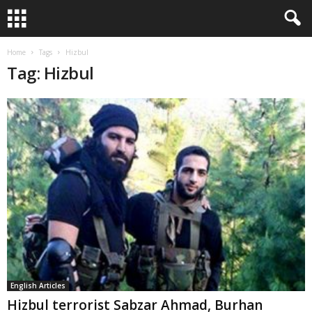
Home
Tags
Hizbul
Tag: Hizbul
English Articles
Hizbul terrorist Sabzar Ahmad, Burhan