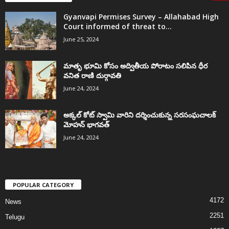
Gyanvapi Permises Survey – Allahabad High
Court informed of threat to...
June 25, 2024
మాతృ భూమి కోసం అద్వితీయ పోరాటం సలిపిన ధీర
వనిత రాణి దుర్గావతి
June 24, 2024
అక్కల్‌ కోట్‌ స్వామి వారిని దర్శించుకున్న సరసంఘచాలక్
మోహన్ భాగవత్
June 24, 2024
POPULAR CATEGORY
4172
News
2251
Telugu