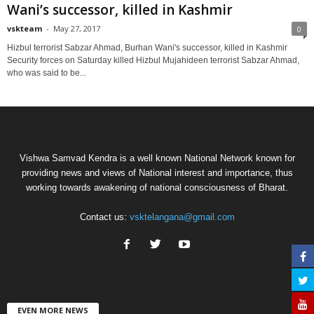
Wani’s successor, killed in Kashmir
vskteam
-
May 27, 2017
0
Hizbul terrorist Sabzar Ahmad, Burhan Wani's successor, killed in Kashmir
Security forces on Saturday killed Hizbul Mujahideen terrorist Sabzar Ahmad,
who was said to be...
Vishwa Samvad Kendra is a well known National Network known for
providing news and views of National interest and importance, thus
working towards awakening of national consciousness of Bharat.
Contact us:
vsktelangana@gmail.com
EVEN MORE NEWS