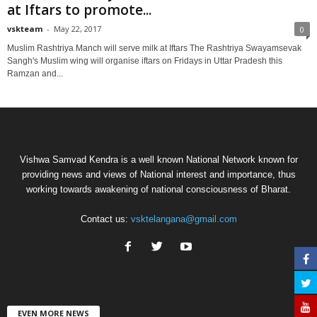
at Iftars to promote...
vskteam
-
May 22, 2017
0
Muslim Rashtriya Manch will serve milk at Iftars The Rashtriya Swayamsevak
Sangh's Muslim wing will organise iftars on Fridays in Uttar Pradesh this
Ramzan and...
Vishwa Samvad Kendra is a well known National Network known for
providing news and views of National interest and importance, thus
working towards awakening of national consciousness of Bharat.
Contact us:
vsktelangana@gmail.com
EVEN MORE NEWS