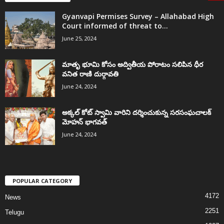
Gyanvapi Permises Survey – Allahabad High
Court informed of threat to...
June 25, 2024
మాతృ భూమి కోసం అద్వితీయ పోరాటం సలిపిన ధీర
వనిత రాణి దుర్గావతి
June 24, 2024
అక్కల్‌ కోట్‌ స్వామి వారిని దర్శించుకున్న సరసంఘచాలక్
మోహన్ భాగవత్
June 24, 2024
POPULAR CATEGORY
4172
News
2251
Telugu