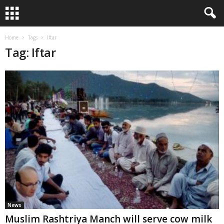
Home
Tags
Iftar
Tag: Iftar
News
Muslim Rashtriya Manch will serve cow milk