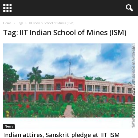
Home
Tags
IIT Indian School of Mines (ISM)
Tag: IIT Indian School of Mines (ISM)
News
Indian attires, Sanskrit pledge at IIT ISM