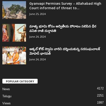
Gyanvapi Permises Survey – Allahabad High
Court informed of threat to...
June 25, 2024
మాతృ భూమి కోసం అద్వితీయ పోరాటం సలిపిన ధీర
వనిత రాణి దుర్గావతి
June 24, 2024
అక్కల్‌ కోట్‌ స్వామి వారిని దర్శించుకున్న సరసంఘచాలక్
మోహన్ భాగవత్
June 24, 2024
POPULAR CATEGORY
4172
News
2251
Telugu
1997
Views