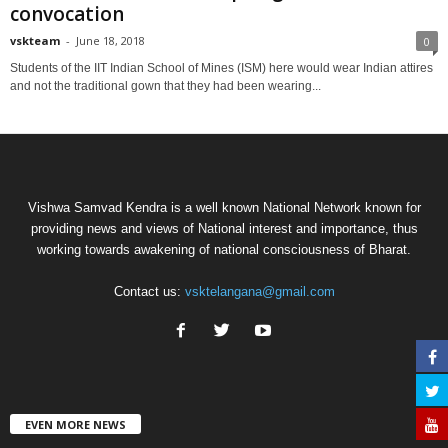
convocation
vskteam
-
June 18, 2018
0
Students of the IIT Indian School of Mines (ISM) here would wear Indian attires
and not the traditional gown that they had been wearing...
Vishwa Samvad Kendra is a well known National Network known for
providing news and views of National interest and importance, thus
working towards awakening of national consciousness of Bharat.
Contact us:
vsktelangana@gmail.com
EVEN MORE NEWS