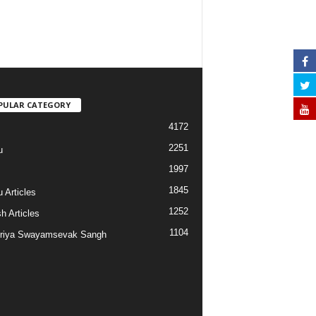
PULAR CATEGORY
4172
2251
u
1997
s
1845
 Articles
1252
h Articles
1104
riya Swayamsevak Sangh