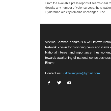
From the available press reports it seems clear th
despite any number of voter surveys, the situation
Hyderabad old city remains unchanged. The...
Vishwa Samvad Kendra is a well known Natio
Network known for providing news and views 
National interest and importance, thus workin
towards awakening of national consciousness
Bharat.
Contact us:
vsktelangana@gmail.com