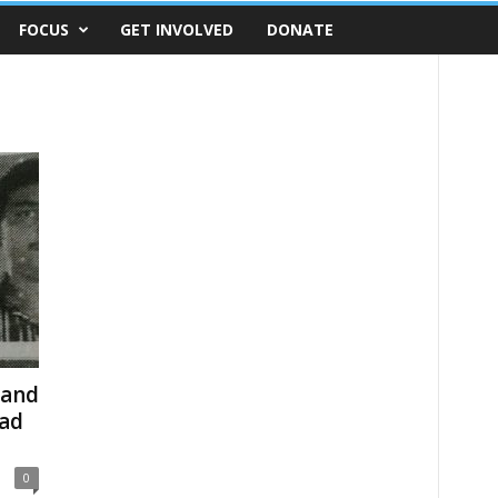
FOCUS
GET INVOLVED
DONATE
 and
bad
0