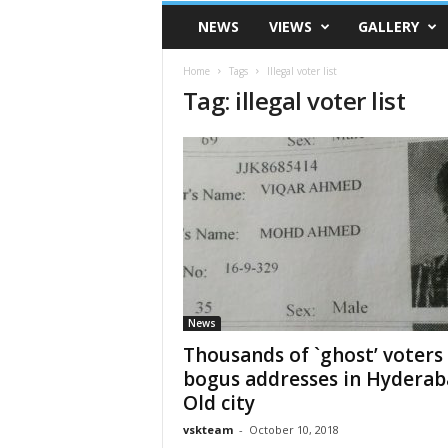
VSK
NEWS
VIEWS
GALLERY
Telangana
Home
Tags
Illegal voter list
Tag: illegal voter list
News
Thousands of `ghost’ voters
bogus addresses in Hydera
Old city
vskteam
-
October 10, 2018