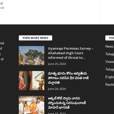
at
 in
EVEN MORE NEWS
PO
nal
News
Gyanvapi Permises Survey –
of
Allahabad High Court
g
Telug
informed of threat to...
 of
View
June 25, 2024
Telugu
మాతృ భూమి కోసం అద్వితీయ
Englis
పోరాటం సలిపిన ధీర వనిత రాణి
దుర్గావతి
Rasht
June 24, 2024
అక్కల్‌ కోట్‌ స్వామి వారిని
దర్శించుకున్న సరసంఘచాలక్
మోహన్ భాగవత్
June 24, 2024